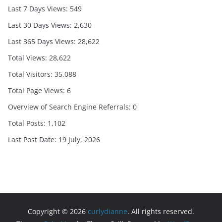
Last 7 Days Views:
549
Last 30 Days Views:
2,630
Last 365 Days Views:
28,622
Total Views:
28,622
Total Visitors:
35,088
Total Page Views:
6
Overview of Search Engine Referrals:
0
Total Posts:
1,102
Last Post Date:
19 July, 2026
Copyright © 2026
curlydianne
. All rights reserved.