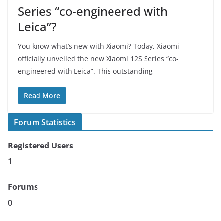
Series “co-engineered with
Leica”?
You know what’s new with Xiaomi? Today, Xiaomi
officially unveiled the new Xiaomi 12S Series “co-
engineered with Leica”. This outstanding
Read More
Forum Statistics
Registered Users
1
Forums
0