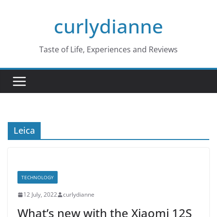
Skip
curlydianne
to
content
Taste of Life, Experiences and Reviews
Leica
TECHNOLOGY
12 July, 2022
curlydianne
What’s new with the Xiaomi 12S