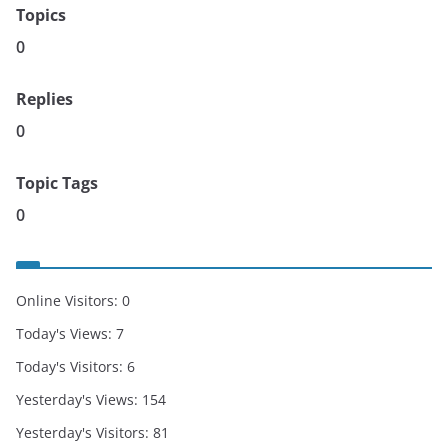
Topics
0
Replies
0
Topic Tags
0
Online Visitors:
0
Today's Views:
7
Today's Visitors:
6
Yesterday's Views:
154
Yesterday's Visitors:
81