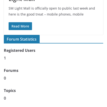
SM Light Mall is officially open to public last week and
here is the good treat – mobile phones, mobile
Read More
Forum Statistics
Registered Users
1
Forums
0
Topics
0