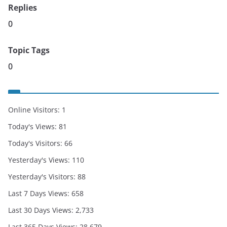
Replies
0
Topic Tags
0
Online Visitors:
1
Today's Views:
81
Today's Visitors:
66
Yesterday's Views:
110
Yesterday's Visitors:
88
Last 7 Days Views:
658
Last 30 Days Views:
2,733
Last 365 Days Views:
28,679