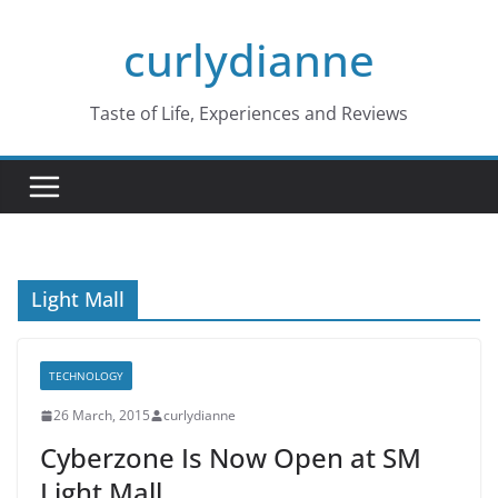
Skip
curlydianne
to
content
Taste of Life, Experiences and Reviews
Light Mall
TECHNOLOGY
26 March, 2015
curlydianne
Cyberzone Is Now Open at SM
Light Mall