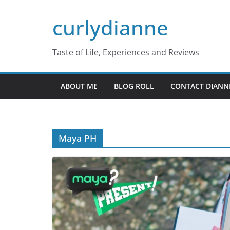
Skip
curlydianne
to
content
Taste of Life, Experiences and Reviews
ABOUT ME
BLOG ROLL
CONTACT DIANN
Maya PH