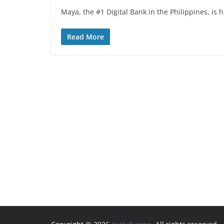
Maya, the #1 Digital Bank in the Philippines, is 
Read More