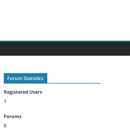
Forum Statistics
Registered Users
1
Forums
0