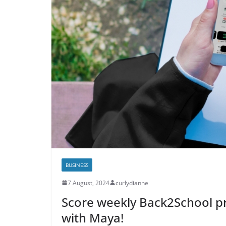
BUSINESS
7 August, 2024
curlydianne
Score weekly Back2School pr
with Maya!