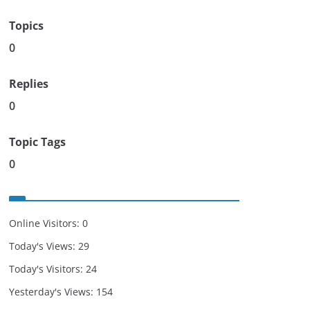
Topics
0
Replies
0
Topic Tags
0
Online Visitors:
0
Today's Views:
29
Today's Visitors:
24
Yesterday's Views:
154