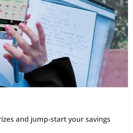
izes and jump-start your savings