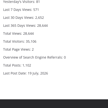
Yesterday's Visitors:
81
Last 7 Days Views:
571
Last 30 Days Views:
2,652
Last 365 Days Views:
28,644
Total Views:
28,644
Total Visitors:
35,106
Total Page Views:
2
Overview of Search Engine Referrals:
0
Total Posts:
1,102
Last Post Date:
19 July, 2026