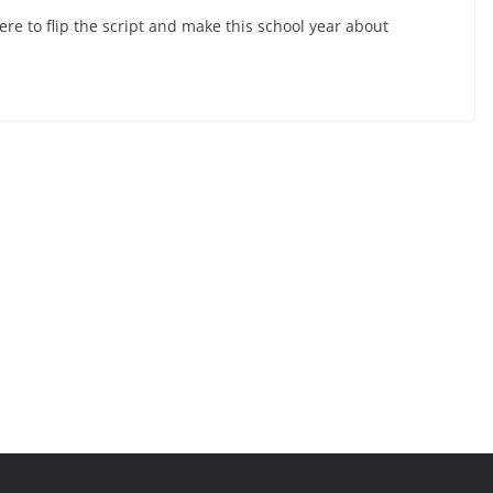
here to flip the script and make this school year about