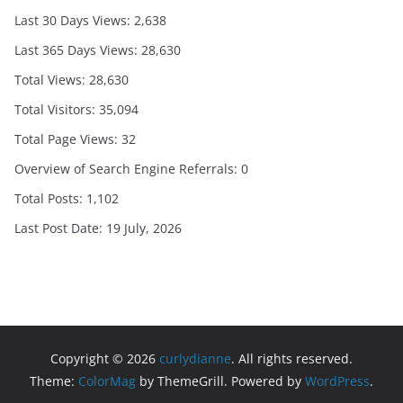
Last 30 Days Views:
2,638
Last 365 Days Views:
28,630
Total Views:
28,630
Total Visitors:
35,094
Total Page Views:
32
Overview of Search Engine Referrals:
0
Total Posts:
1,102
Last Post Date:
19 July, 2026
Copyright © 2026
curlydianne
. All rights reserved.
Theme:
ColorMag
by ThemeGrill. Powered by
WordPress
.