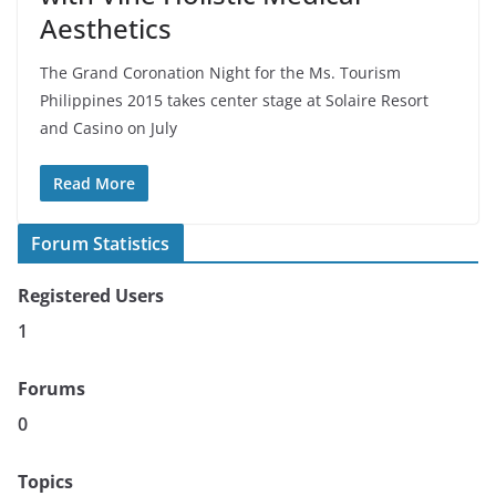
Aesthetics
The Grand Coronation Night for the Ms. Tourism
Philippines 2015 takes center stage at Solaire Resort
and Casino on July
Read More
Forum Statistics
Registered Users
1
Forums
0
Topics