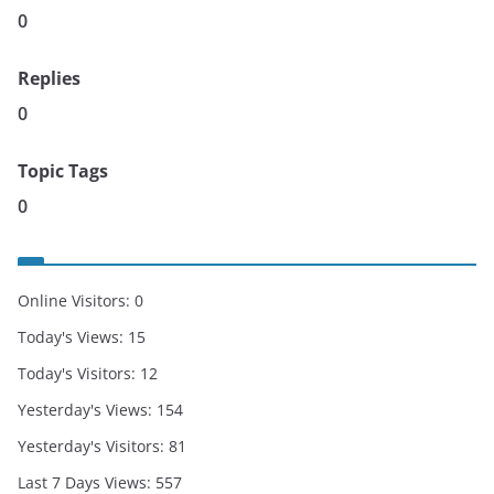
0
Replies
0
Topic Tags
0
Online Visitors:
0
Today's Views:
15
Today's Visitors:
12
Yesterday's Views:
154
Yesterday's Visitors:
81
Last 7 Days Views:
557