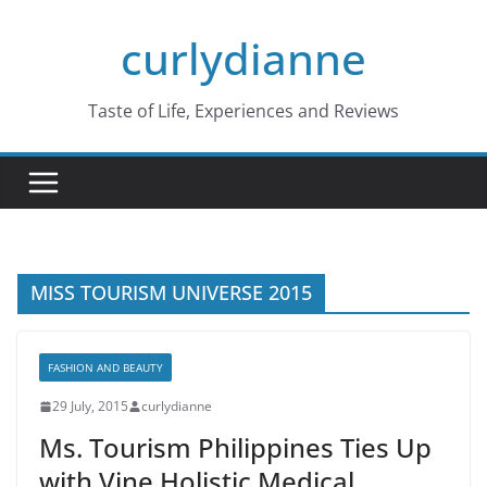
Skip
curlydianne
to
content
Taste of Life, Experiences and Reviews
MISS TOURISM UNIVERSE 2015
FASHION AND BEAUTY
29 July, 2015
curlydianne
Ms. Tourism Philippines Ties Up
with Vine Holistic Medical