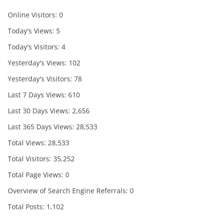
Online Visitors:
0
Today's Views:
5
Today's Visitors:
4
Yesterday's Views:
102
Yesterday's Visitors:
78
Last 7 Days Views:
610
Last 30 Days Views:
2,656
Last 365 Days Views:
28,533
Total Views:
28,533
Total Visitors:
35,252
Total Page Views:
0
Overview of Search Engine Referrals:
0
Total Posts:
1,102