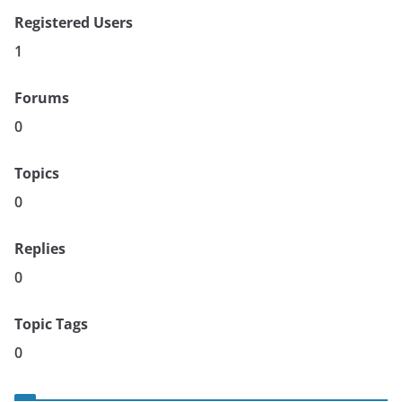
Registered Users
1
Forums
0
Topics
0
Replies
0
Topic Tags
0