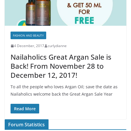
FASHION AND BEAUTY
4 December, 2017
curlydianne
Nailaholics Great Argan Sale is
Back! From November 28 to
December 12, 2017!
To all the people who loves Argan Oil; save the date as
Nailaholics welcome back the Great Argan Sale Year
Read More
Forum Statistics