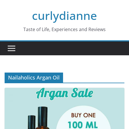
Skip
curlydianne
to
content
Taste of Life, Experiences and Reviews
Nailaholics Argan Oil