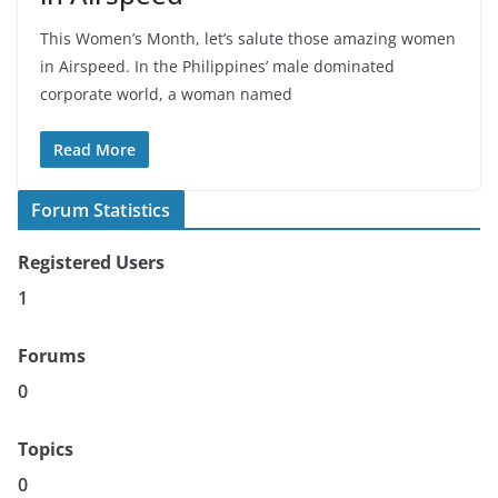
This Women’s Month, let’s salute those amazing women
in Airspeed. In the Philippines’ male dominated
corporate world, a woman named
Read More
Forum Statistics
Registered Users
1
Forums
0
Topics
0