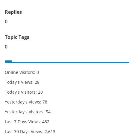
Replies
0
Topic Tags
0
Online Visitors:
0
Today's Views:
28
Today's Visitors:
20
Yesterday's Views:
78
Yesterday's Visitors:
54
Last 7 Days Views:
482
Last 30 Days Views:
2,613