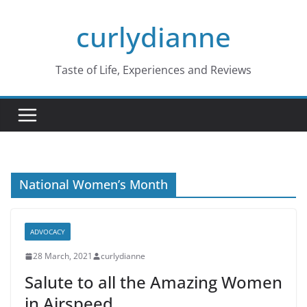
Skip
curlydianne
to
content
Taste of Life, Experiences and Reviews
National Women’s Month
ADVOCACY
28 March, 2021
curlydianne
Salute to all the Amazing Women
in Airspeed