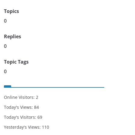
Topics
0
Replies
0
Topic Tags
0
Online Visitors:
2
Today's Views:
84
Today's Visitors:
69
Yesterday's Views:
110