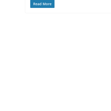
Read More