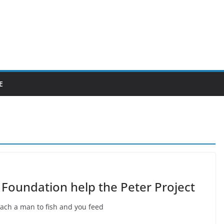
E
 Foundation help the Peter Project
each a man to fish and you feed