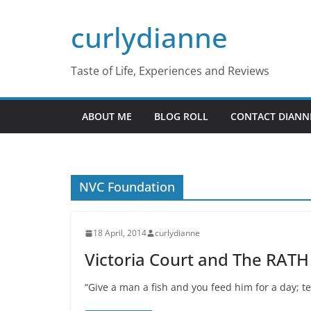
Skip
curlydianne
to
content
Taste of Life, Experiences and Reviews
ABOUT ME
BLOG ROLL
CONTACT DIANN
NVC Foundation
18 April, 2014
curlydianne
Victoria Court and The RATH
“Give a man a fish and you feed him for a day; t