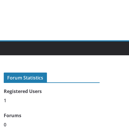
Forum Statistics
Registered Users
1
Forums
0