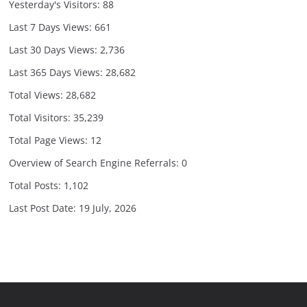
Yesterday's Visitors:
88
Last 7 Days Views:
661
Last 30 Days Views:
2,736
Last 365 Days Views:
28,682
Total Views:
28,682
Total Visitors:
35,239
Total Page Views:
12
Overview of Search Engine Referrals:
0
Total Posts:
1,102
Last Post Date:
19 July, 2026