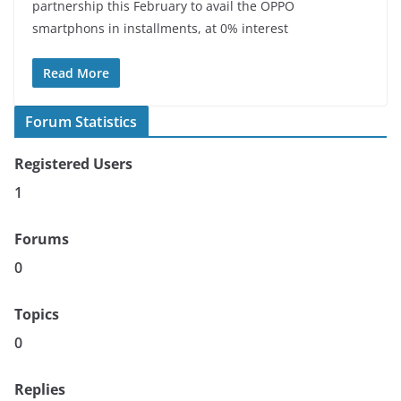
partnership this February to avail the OPPO
smartphons in installments, at 0% interest
Read More
Forum Statistics
Registered Users
1
Forums
0
Topics
0
Replies