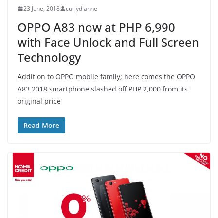
23 June, 2018
curlydianne
OPPO A83 now at PHP 6,990
with Face Unlock and Full Screen
Technology
Addition to OPPO mobile family; here comes the OPPO
A83 2018 smartphone slashed off PHP 2,000 from its
original price
Read More