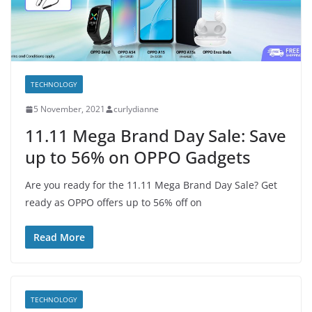
TECHNOLOGY
5 November, 2021
curlydianne
11.11 Mega Brand Day Sale: Save
up to 56% on OPPO Gadgets
Are you ready for the 11.11 Mega Brand Day Sale? Get
ready as OPPO offers up to 56% off on
Read More
TECHNOLOGY