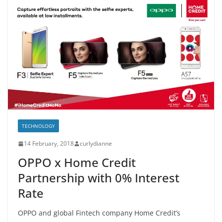
TECHNOLOGY
14 February, 2018
curlydianne
OPPO x Home Credit
Partnership with 0% Interest
Rate
OPPO and global Fintech company Home Credit’s