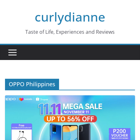
Skip
curlydianne
to
content
Taste of Life, Experiences and Reviews
OPPO Philippines