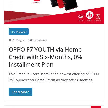
TECHNOLOGY
31 May, 2018
curlydianne
OPPO F7 YOUTH via Home
Credit with Six-Months, 0%
Installment Plan
To all mobile users, here is the newest offering of OPPO
Philippines and Home Credit as they offer 6 months
Read More