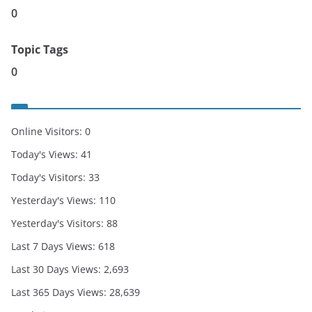
0
Topic Tags
0
Online Visitors:
0
Today's Views:
41
Today's Visitors:
33
Yesterday's Views:
110
Yesterday's Visitors:
88
Last 7 Days Views:
618
Last 30 Days Views:
2,693
Last 365 Days Views:
28,639