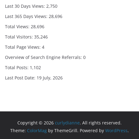
Last 30 Days Views:
2,750
Last 365 Days Views:
28,696
Total Views:
28,696
Total Visitors:
35,246
Total Page Views:
4
Overview of Search Engine Referrals:
0
Total Posts:
1,102
Last Post Date:
19 July, 2026
Copyright © 2026
curlydianne
. All rights reserved.
Theme:
ColorMag
by ThemeGrill. Powered by
WordPress
.