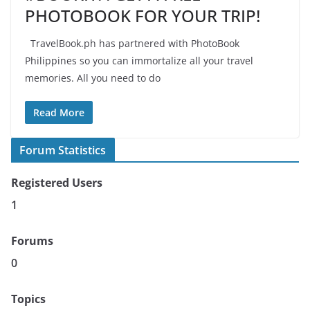
PHOTOBOOK FOR YOUR TRIP!
TravelBook.ph has partnered with PhotoBook
Philippines so you can immortalize all your travel
memories. All you need to do
Read More
Forum Statistics
Registered Users
1
Forums
0
Topics