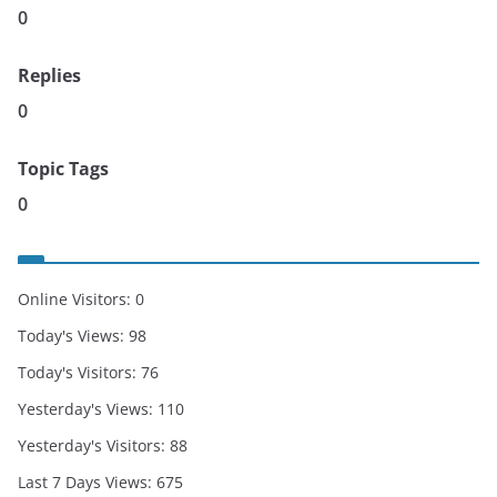
0
Replies
0
Topic Tags
0
Online Visitors:
0
Today's Views:
98
Today's Visitors:
76
Yesterday's Views:
110
Yesterday's Visitors:
88
Last 7 Days Views:
675