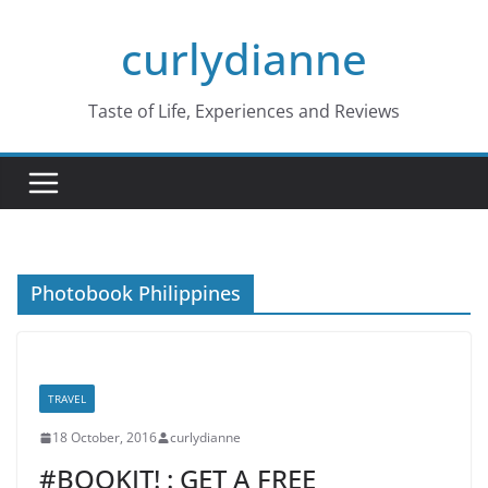
Skip
curlydianne
to
content
Taste of Life, Experiences and Reviews
Photobook Philippines
TRAVEL
18 October, 2016
curlydianne
#BOOKIT! : GET A FREE