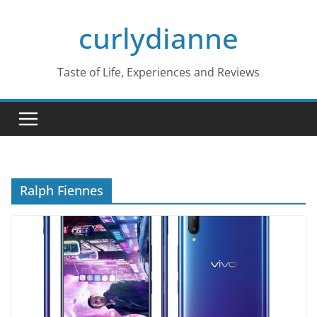
Skip
curlydianne
to
content
Taste of Life, Experiences and Reviews
Ralph Fiennes