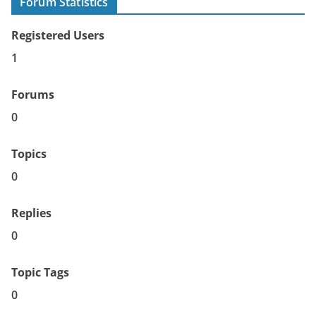
Forum Statistics
Registered Users
1
Forums
0
Topics
0
Replies
0
Topic Tags
0