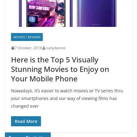
MOVIES / REVIEWS
7 October, 2018
curlydianne
Here is the Top 5 Visually
Stunning Movies to Enjoy on
Your Mobile Phone
Nowadays, it’s easier to watch movies or TV series thru
your smartphones and our way of viewing films has
changed ever
Read More