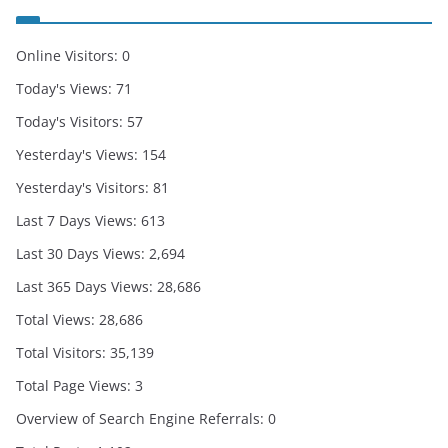
Online Visitors:
0
Today's Views:
71
Today's Visitors:
57
Yesterday's Views:
154
Yesterday's Visitors:
81
Last 7 Days Views:
613
Last 30 Days Views:
2,694
Last 365 Days Views:
28,686
Total Views:
28,686
Total Visitors:
35,139
Total Page Views:
3
Overview of Search Engine Referrals:
0