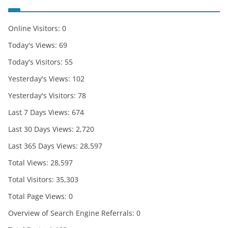
Online Visitors:
0
Today's Views:
69
Today's Visitors:
55
Yesterday's Views:
102
Yesterday's Visitors:
78
Last 7 Days Views:
674
Last 30 Days Views:
2,720
Last 365 Days Views:
28,597
Total Views:
28,597
Total Visitors:
35,303
Total Page Views:
0
Overview of Search Engine Referrals:
0