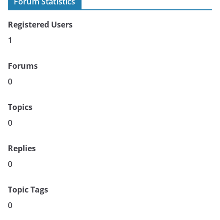
Forum Statistics
Registered Users
1
Forums
0
Topics
0
Replies
0
Topic Tags
0