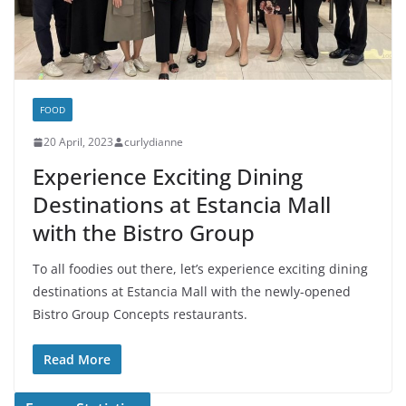
FOOD
20 April, 2023
curlydianne
Experience Exciting Dining
Destinations at Estancia Mall
with the Bistro Group
To all foodies out there, let’s experience exciting dining
destinations at Estancia Mall with the newly-opened
Bistro Group Concepts restaurants.
Read More