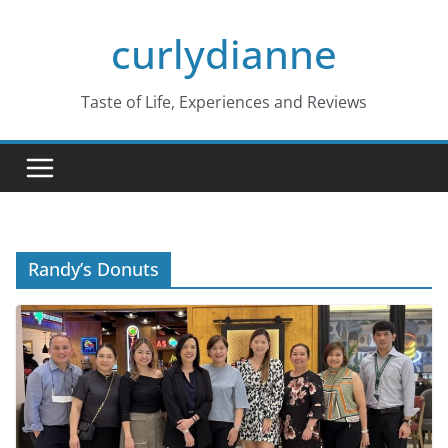
Skip
curlydianne
to
content
Taste of Life, Experiences and Reviews
Randy’s Donuts