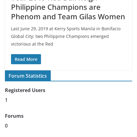
Philippine Champions are
Phenom and Team Gilas Women
Last June 29, 2019 at Kerry Sports Manila in Bonifacio
Global City; two Philippine Champions emerged
victorious at the Red
Read More
Forum Statistics
Registered Users
1
Forums
0