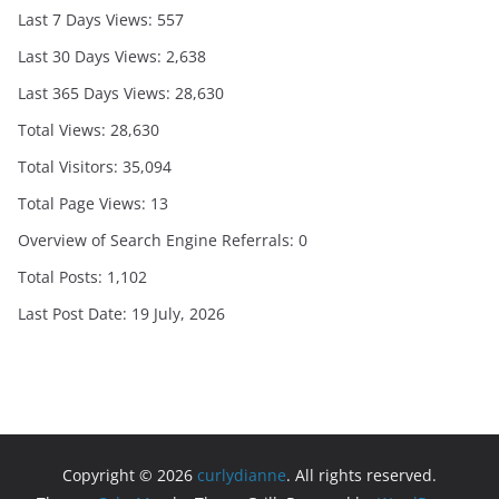
Last 7 Days Views:
557
Last 30 Days Views:
2,638
Last 365 Days Views:
28,630
Total Views:
28,630
Total Visitors:
35,094
Total Page Views:
13
Overview of Search Engine Referrals:
0
Total Posts:
1,102
Last Post Date:
19 July, 2026
Copyright © 2026
curlydianne
. All rights reserved.