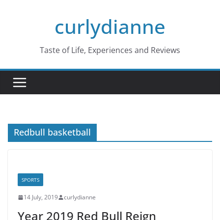
Skip
curlydianne
to
content
Taste of Life, Experiences and Reviews
Redbull basketball
SPORTS
14 July, 2019
curlydianne
Year 2019 Red Bull Reign