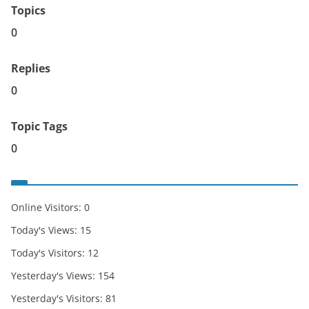
Topics
0
Replies
0
Topic Tags
0
Online Visitors:
0
Today's Views:
15
Today's Visitors:
12
Yesterday's Views:
154
Yesterday's Visitors:
81