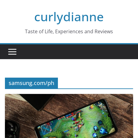
Skip
curlydianne
to
content
Taste of Life, Experiences and Reviews
samsung.com/ph