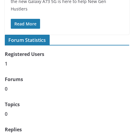
the new Galaxy A73 5G is here to help New Gen
Hustlers
Read More
Forum Statistics
Registered Users
1
Forums
0
Topics
0
Replies