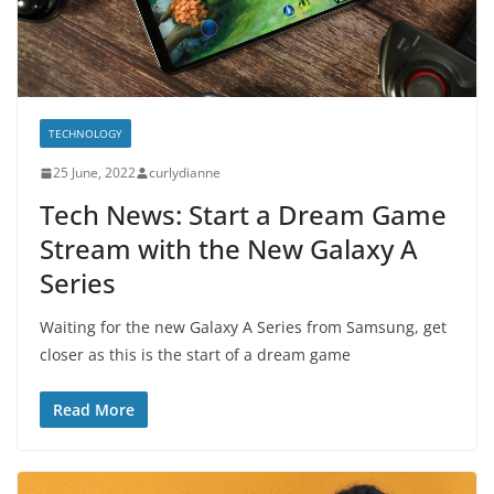
TECHNOLOGY
25 June, 2022
curlydianne
Tech News: Start a Dream Game
Stream with the New Galaxy A
Series
Waiting for the new Galaxy A Series from Samsung, get
closer as this is the start of a dream game
Read More