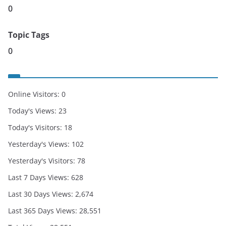
0
Topic Tags
0
Online Visitors:
0
Today's Views:
23
Today's Visitors:
18
Yesterday's Views:
102
Yesterday's Visitors:
78
Last 7 Days Views:
628
Last 30 Days Views:
2,674
Last 365 Days Views:
28,551