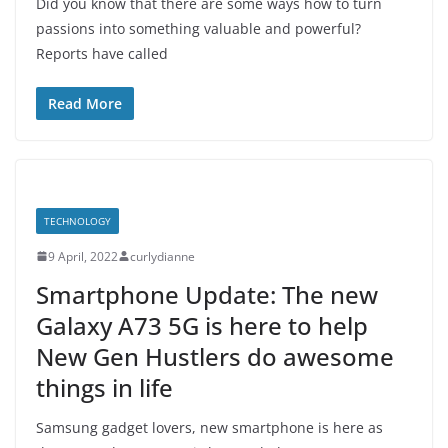
Did you know that there are some ways how to turn
passions into something valuable and powerful?
Reports have called
Read More
TECHNOLOGY
9 April, 2022
curlydianne
Smartphone Update: The new
Galaxy A73 5G is here to help
New Gen Hustlers do awesome
things in life
Samsung gadget lovers, new smartphone is here as