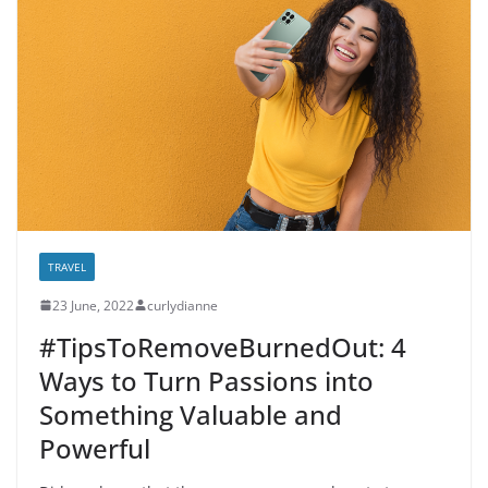
TRAVEL
23 June, 2022
curlydianne
#TipsToRemoveBurnedOut: 4
Ways to Turn Passions into
Something Valuable and
Powerful