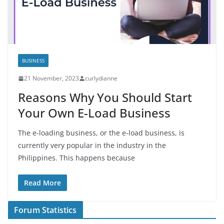
BUSINESS
21 November, 2023
curlydianne
Reasons Why You Should Start
Your Own E-Load Business
The e-loading business, or the e-load business, is
currently very popular in the industry in the
Philippines. This happens because
Read More
Forum Statistics