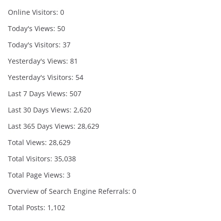
Online Visitors:
0
Today's Views:
50
Today's Visitors:
37
Yesterday's Views:
81
Yesterday's Visitors:
54
Last 7 Days Views:
507
Last 30 Days Views:
2,620
Last 365 Days Views:
28,629
Total Views:
28,629
Total Visitors:
35,038
Total Page Views:
3
Overview of Search Engine Referrals:
0
Total Posts:
1,102