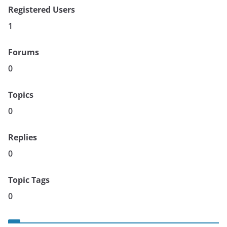
Registered Users
1
Forums
0
Topics
0
Replies
0
Topic Tags
0