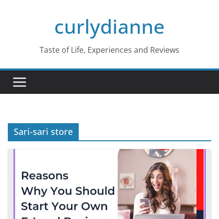
Skip
curlydianne
to
content
Taste of Life, Experiences and Reviews
Sari-sari store