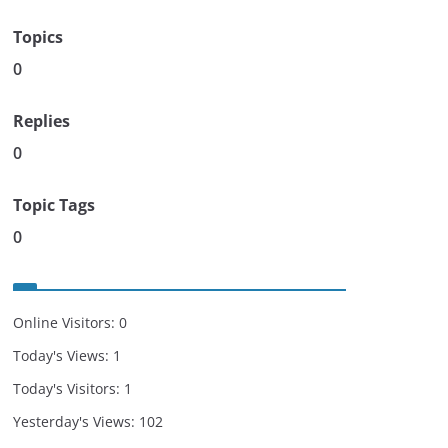
Topics
0
Replies
0
Topic Tags
0
Online Visitors:
0
Today's Views:
1
Today's Visitors:
1
Yesterday's Views:
102