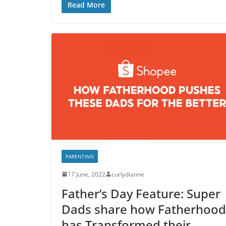
Read More
PARENTING
17 June, 2022
curlydianne
Father’s Day Feature: Super
Dads share how Fatherhood
has Transformed their