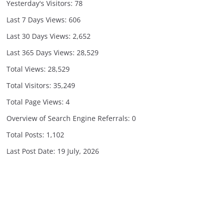
Yesterday's Visitors:
78
Last 7 Days Views:
606
Last 30 Days Views:
2,652
Last 365 Days Views:
28,529
Total Views:
28,529
Total Visitors:
35,249
Total Page Views:
4
Overview of Search Engine Referrals:
0
Total Posts:
1,102
Last Post Date:
19 July, 2026