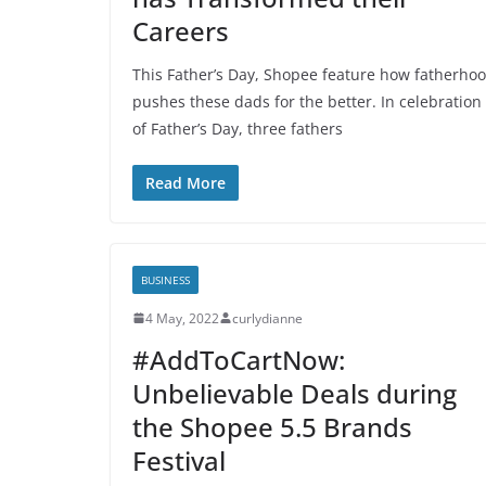
Careers
This Father’s Day, Shopee feature how fatherho
pushes these dads for the better. In celebration
of Father’s Day, three fathers
Read More
BUSINESS
4 May, 2022
curlydianne
#AddToCartNow:
Unbelievable Deals during
the Shopee 5.5 Brands
Festival