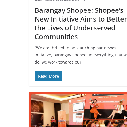
Barangay Shopee: Shopee’s
New Initiative Aims to Better
the Lives of Underserved
Communities
“We are thrilled to be launching our newest
initiative, Barangay Shopee. In everything that 
do, we work towards our
Read More