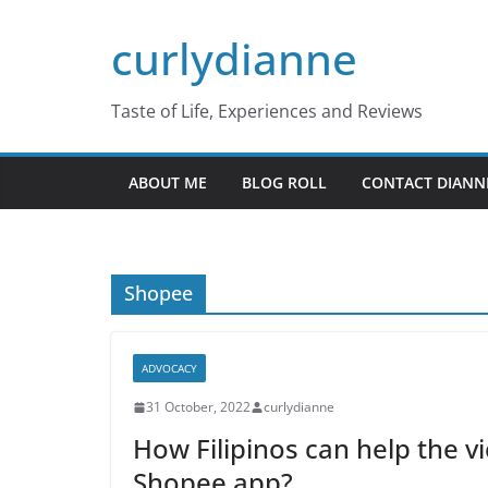
Skip
curlydianne
to
content
Taste of Life, Experiences and Reviews
ABOUT ME
BLOG ROLL
CONTACT DIANN
Shopee
ADVOCACY
31 October, 2022
curlydianne
How Filipinos can help the v
Shopee app?