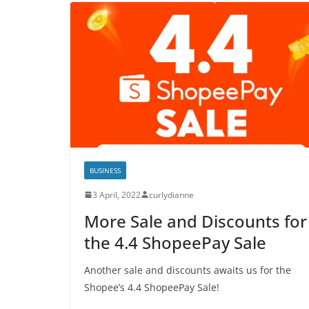
BUSINESS
3 April, 2022
curlydianne
More Sale and Discounts for
the 4.4 ShopeePay Sale
Another sale and discounts awaits us for the
Shopee’s 4.4 ShopeePay Sale!