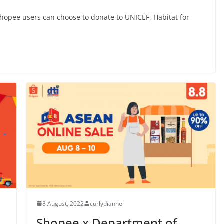
hopee users can choose to donate to UNICEF, Habitat for
8 August, 2022
curlydianne
Shopee x Department of