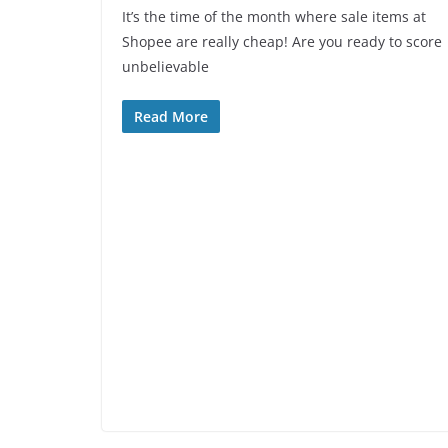
It’s the time of the month where sale items at
Shopee are really cheap! Are you ready to score
unbelievable
Read More