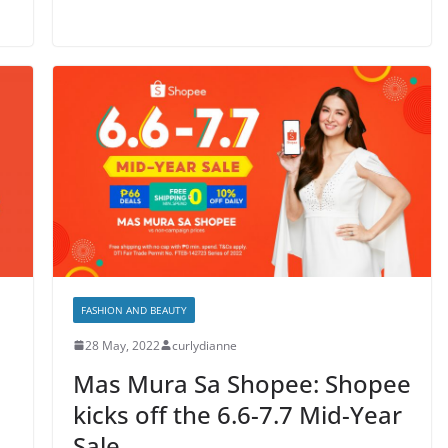
FASHION AND BEAUTY
28 May, 2022
curlydianne
Mas Mura Sa Shopee: Shopee
kicks off the 6.6-7.7 Mid-Year
Sale