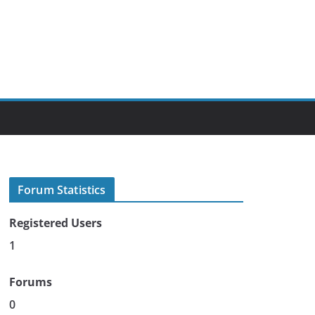
Forum Statistics
Registered Users
1
Forums
0