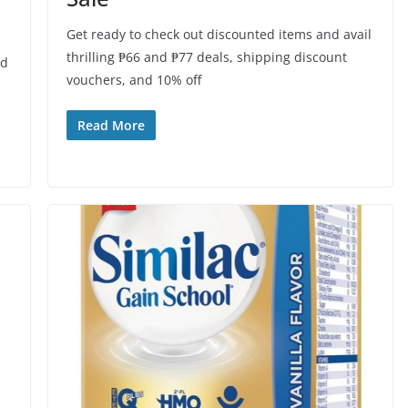
Get ready to check out discounted items and avail
thrilling ₱66 and ₱77 deals, shipping discount
od
vouchers, and 10% off
Read More