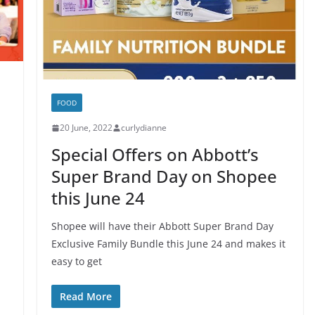
FOOD
20 June, 2022
curlydianne
Special Offers on Abbott’s
Super Brand Day on Shopee
this June 24
Shopee will have their Abbott Super Brand Day
Exclusive Family Bundle this June 24 and makes it
easy to get
Read More