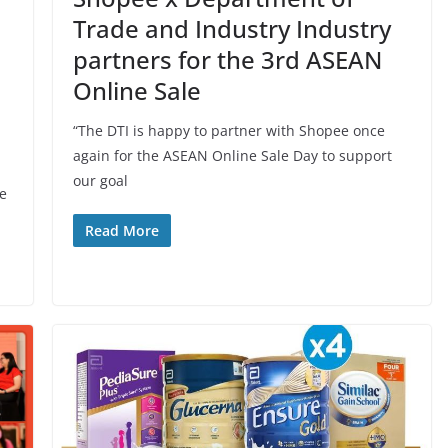
Trade and Industry Industry
partners for the 3rd ASEAN
Online Sale
“The DTI is happy to partner with Shopee once
again for the ASEAN Online Sale Day to support
our goal
we
Read More