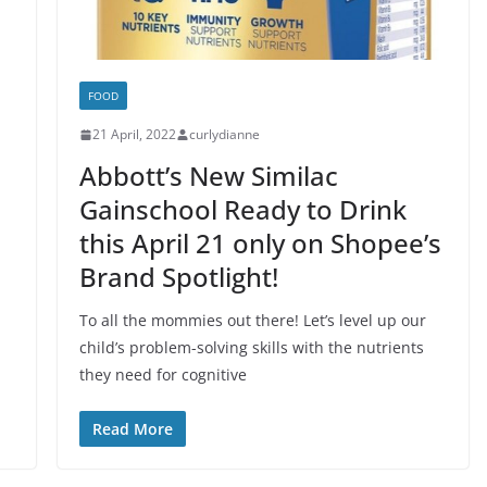
FOOD
21 April, 2022
curlydianne
Abbott’s New Similac
Gainschool Ready to Drink
this April 21 only on Shopee’s
Brand Spotlight!
To all the mommies out there! Let’s level up our
child’s problem-solving skills with the nutrients
they need for cognitive
Read More