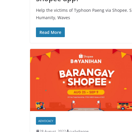
Help the victims of Typhoon Paeng via Shopee. S
Humanity, Waves
Read More
ADVOCACY
28 August, 2022
curlydianne