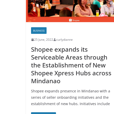
BUSINESS
25 June, 2022
curlydianne
Shopee expands its
Serviceable Areas through
the Establishment of New
Shopee Xpress Hubs across
Mindanao
Shopee expands presence in Mindanao with a
series of seller onboarding initiatives and the
establishment of new hubs. Initiatives include