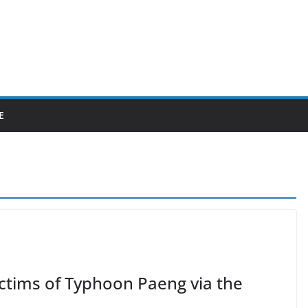
E
ictims of Typhoon Paeng via the