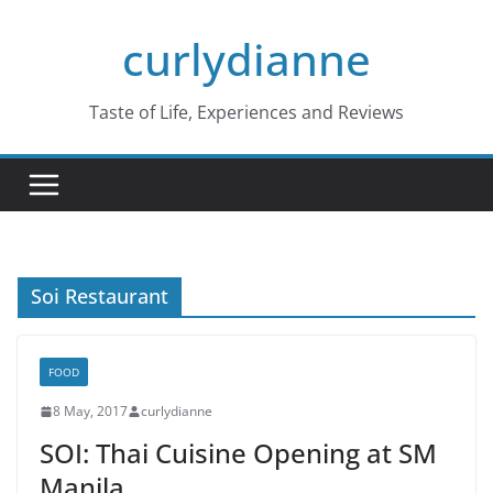
Skip
curlydianne
to
content
Taste of Life, Experiences and Reviews
Soi Restaurant
FOOD
8 May, 2017
curlydianne
SOI: Thai Cuisine Opening at SM
Manila