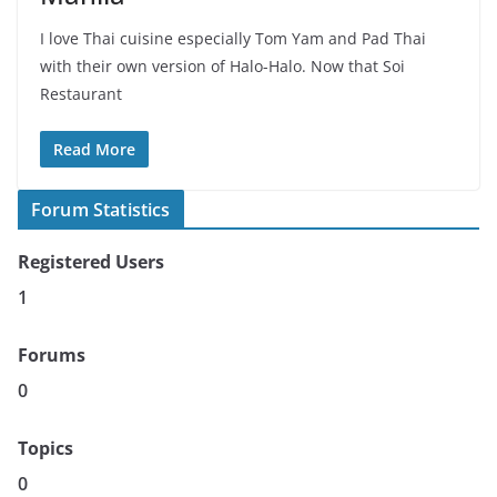
I love Thai cuisine especially Tom Yam and Pad Thai
with their own version of Halo-Halo. Now that Soi
Restaurant
Read More
Forum Statistics
Registered Users
1
Forums
0
Topics
0