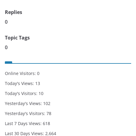
Replies
0
Topic Tags
0
Online Visitors:
0
Today's Views:
13
Today's Visitors:
10
Yesterday's Views:
102
Yesterday's Visitors:
78
Last 7 Days Views:
618
Last 30 Days Views:
2,664