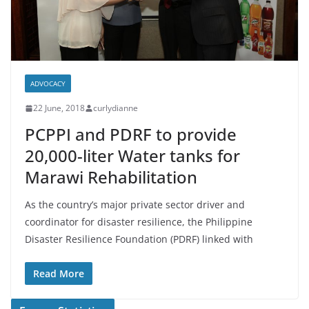
ADVOCACY
22 June, 2018
curlydianne
PCPPI and PDRF to provide
20,000-liter Water tanks for
Marawi Rehabilitation
As the country’s major private sector driver and
coordinator for disaster resilience, the Philippine
Disaster Resilience Foundation (PDRF) linked with
Read More