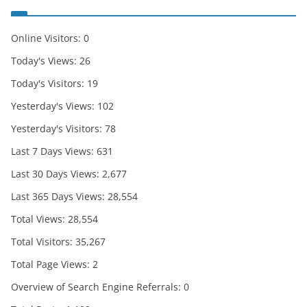
Online Visitors:
0
Today's Views:
26
Today's Visitors:
19
Yesterday's Views:
102
Yesterday's Visitors:
78
Last 7 Days Views:
631
Last 30 Days Views:
2,677
Last 365 Days Views:
28,554
Total Views:
28,554
Total Visitors:
35,267
Total Page Views:
2
Overview of Search Engine Referrals:
0