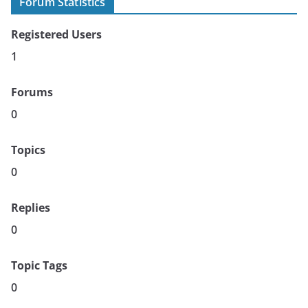
Forum Statistics
Registered Users
1
Forums
0
Topics
0
Replies
0
Topic Tags
0