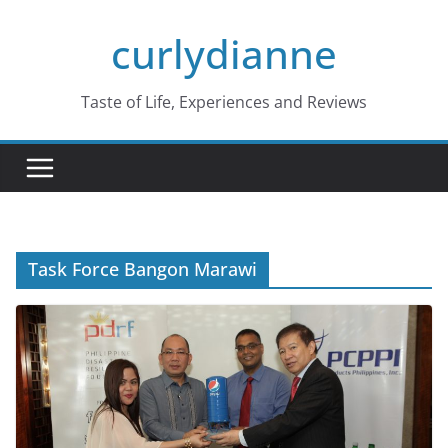
Skip
curlydianne
to
content
Taste of Life, Experiences and Reviews
Task Force Bangon Marawi