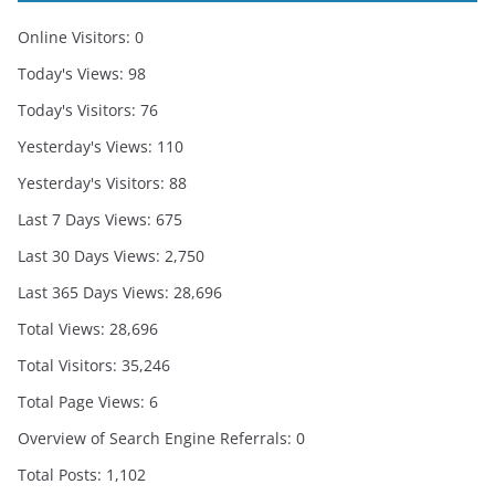
Online Visitors:
0
Today's Views:
98
Today's Visitors:
76
Yesterday's Views:
110
Yesterday's Visitors:
88
Last 7 Days Views:
675
Last 30 Days Views:
2,750
Last 365 Days Views:
28,696
Total Views:
28,696
Total Visitors:
35,246
Total Page Views:
6
Overview of Search Engine Referrals:
0
Total Posts:
1,102