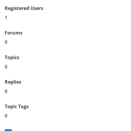
Registered Users
1
Forums
0
Topics
0
Replies
0
Topic Tags
0