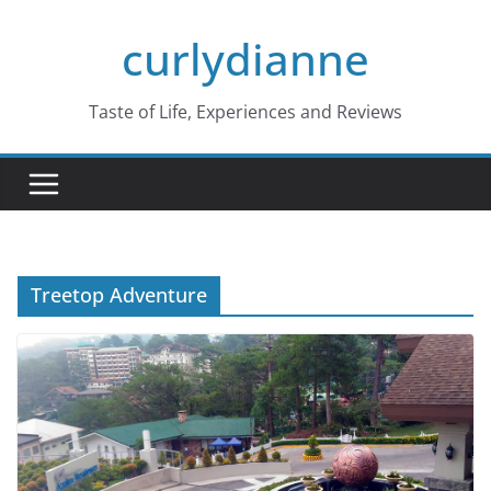
Skip
curlydianne
to
content
Taste of Life, Experiences and Reviews
Treetop Adventure