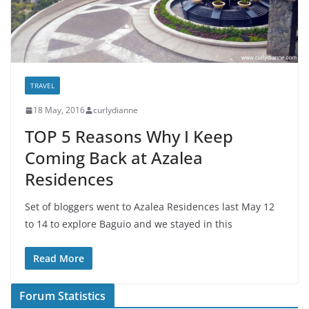
TRAVEL
18 May, 2016
curlydianne
TOP 5 Reasons Why I Keep
Coming Back at Azalea
Residences
Set of bloggers went to Azalea Residences last May 12
to 14 to explore Baguio and we stayed in this
Read More
Forum Statistics