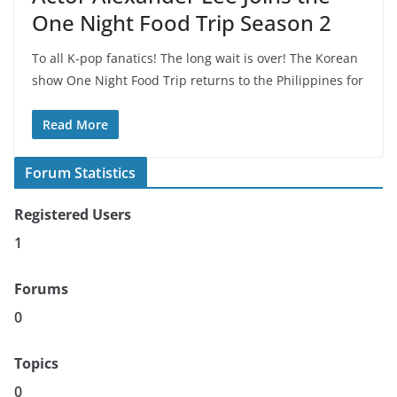
One Night Food Trip Season 2
To all K-pop fanatics! The long wait is over! The Korean
show One Night Food Trip returns to the Philippines for
Read More
Forum Statistics
Registered Users
1
Forums
0
Topics
0