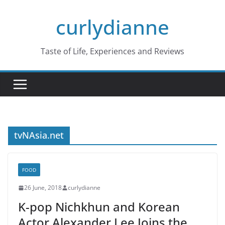
Skip
curlydianne
to
content
Taste of Life, Experiences and Reviews
tvNAsia.net
FOOD
26 June, 2018
curlydianne
K-pop Nichkhun and Korean
Actor Alexander Lee Joins the