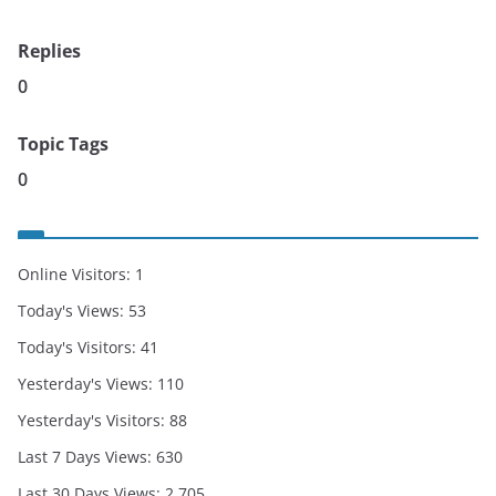
Replies
0
Topic Tags
0
Online Visitors:
1
Today's Views:
53
Today's Visitors:
41
Yesterday's Views:
110
Yesterday's Visitors:
88
Last 7 Days Views:
630
Last 30 Days Views:
2,705