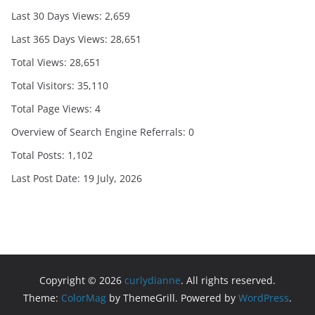
Last 30 Days Views:
2,659
Last 365 Days Views:
28,651
Total Views:
28,651
Total Visitors:
35,110
Total Page Views:
4
Overview of Search Engine Referrals:
0
Total Posts:
1,102
Last Post Date:
19 July, 2026
Copyright © 2026
curlydianne
. All rights reserved.
Theme:
ColorMag
by ThemeGrill. Powered by
WordPress
.