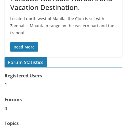
Vacation Destination.
Located north west of Manila, the Club is set with
Zambales Mountain range on the eastern part and the
tranquil
Read More
Forum Statistics
Registered Users
1
Forums
0
Topics