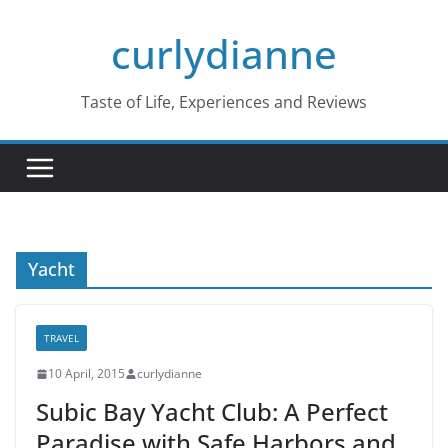
Skip
curlydianne
to
content
Taste of Life, Experiences and Reviews
Yacht
TRAVEL
10 April, 2015
curlydianne
Subic Bay Yacht Club: A Perfect
Paradise with Safe Harbors and