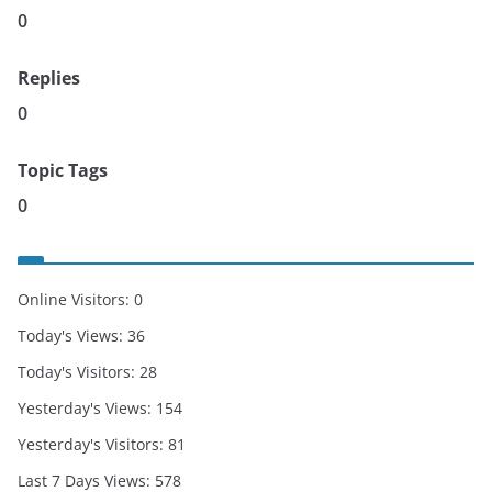
0
Replies
0
Topic Tags
0
Online Visitors:
0
Today's Views:
36
Today's Visitors:
28
Yesterday's Views:
154
Yesterday's Visitors:
81
Last 7 Days Views:
578