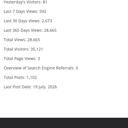
Yesterday's Visitors:
81
Last 7 Days Views:
592
Last 30 Days Views:
2,673
Last 365 Days Views:
28,665
Total Views:
28,665
Total Visitors:
35,121
Total Page Views:
3
Overview of Search Engine Referrals:
0
Total Posts:
1,102
Last Post Date:
19 July, 2026