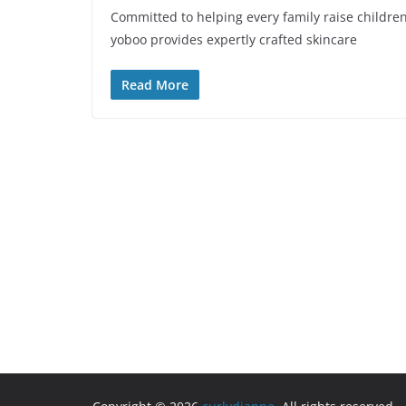
Committed to helping every family raise childre
yoboo provides expertly crafted skincare
Read More