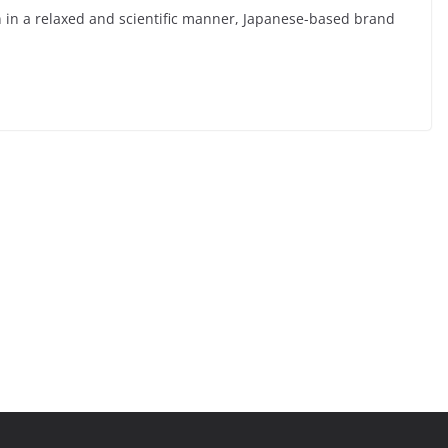
n in a relaxed and scientific manner, Japanese-based brand