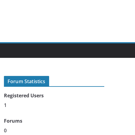
Forum Statistics
Registered Users
1
Forums
0