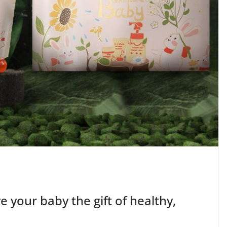
 your baby the gift of healthy,