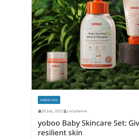
PARENTING
26 July, 2023
curlydianne
yoboo Baby Skincare Set: Give
resilient skin