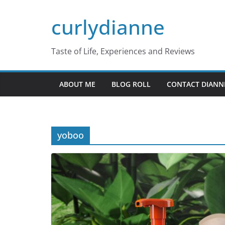
Skip
curlydianne
to
content
Taste of Life, Experiences and Reviews
ABOUT ME
BLOG ROLL
CONTACT DIANN
yoboo