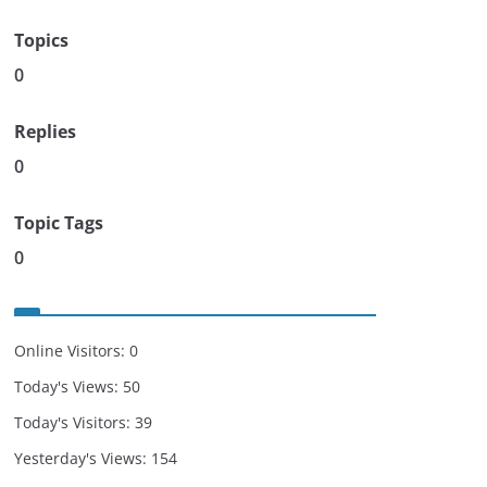
Topics
0
Replies
0
Topic Tags
0
Online Visitors:
0
Today's Views:
50
Today's Visitors:
39
Yesterday's Views:
154