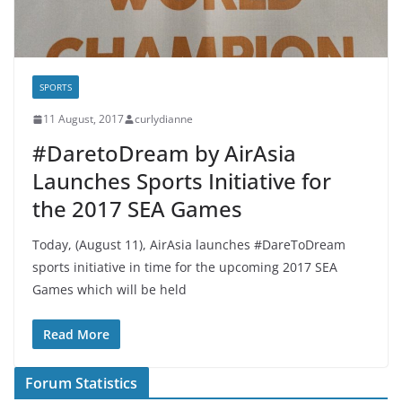
SPORTS
11 August, 2017
curlydianne
#DaretoDream by AirAsia
Launches Sports Initiative for
the 2017 SEA Games
Today, (August 11), AirAsia launches #DareToDream
sports initiative in time for the upcoming 2017 SEA
Games which will be held
Read More
Forum Statistics