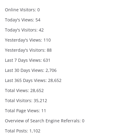
Online Visitors:
0
Today's Views:
54
Today's Visitors:
42
Yesterday's Views:
110
Yesterday's Visitors:
88
Last 7 Days Views:
631
Last 30 Days Views:
2,706
Last 365 Days Views:
28,652
Total Views:
28,652
Total Visitors:
35,212
Total Page Views:
11
Overview of Search Engine Referrals:
0
Total Posts:
1,102