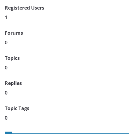
Registered Users
1
Forums
0
Topics
0
Replies
0
Topic Tags
0