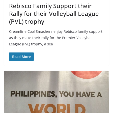
Rebisco Family Support their
Rally for their Volleyball League
(PVL) trophy
Creamline Cool Smashers enjoy Rebisco family support
as they make their rally for the Premier Volleyball
League (PVL) trophy, a sea
Read More