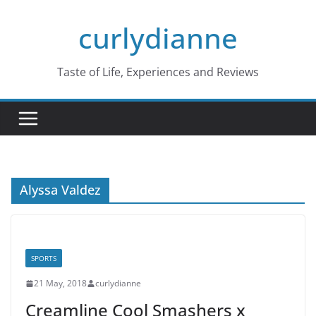
Skip
curlydianne
to
content
Taste of Life, Experiences and Reviews
Alyssa Valdez
SPORTS
21 May, 2018
curlydianne
Creamline Cool Smashers x