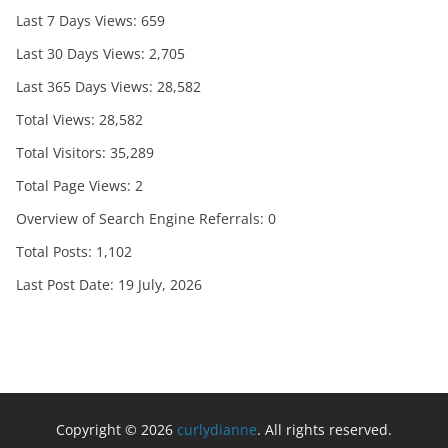
Last 7 Days Views:
659
Last 30 Days Views:
2,705
Last 365 Days Views:
28,582
Total Views:
28,582
Total Visitors:
35,289
Total Page Views:
2
Overview of Search Engine Referrals:
0
Total Posts:
1,102
Last Post Date:
19 July, 2026
Copyright © 2026
curlydianne
. All rights reserved.