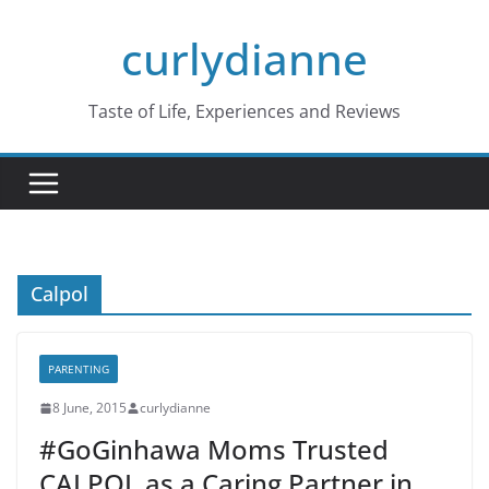
Skip
curlydianne
to
content
Taste of Life, Experiences and Reviews
Calpol
PARENTING
8 June, 2015
curlydianne
#GoGinhawa Moms Trusted
CALPOL as a Caring Partner in