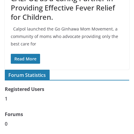
Providing Effective Fever Relief
for Children.
Calpol launched the Go Ginhawa Mom Movement, a
community of moms who advocate providing only the
best care for
Read More
Forum Statistics
Registered Users
1
Forums
0