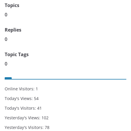
Topics
0
Replies
0
Topic Tags
0
Online Visitors:
1
Today's Views:
54
Today's Visitors:
41
Yesterday's Views:
102
Yesterday's Visitors:
78