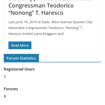
Congressman Teodorico
“Nonong” T. Haresco
Last June 18, 2019 at Dads, West Avenue Quezon City;
Honorable Congressman Teodorico “Nonong” T.
Haresco invited some bloggers and
Read More
Forum Statistics
Registered Users
1
Forums
0