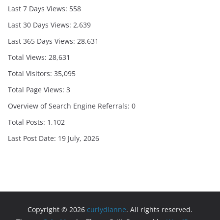
Last 7 Days Views:
558
Last 30 Days Views:
2,639
Last 365 Days Views:
28,631
Total Views:
28,631
Total Visitors:
35,095
Total Page Views:
3
Overview of Search Engine Referrals:
0
Total Posts:
1,102
Last Post Date:
19 July, 2026
Copyright © 2026
curlydianne
. All rights reserved.