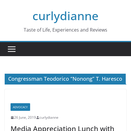
Skip
curlydianne
to
content
Taste of Life, Experiences and Reviews
Congressman Teodorico “Nonong” T. Haresco
ADVOCACY
26 June, 2019
curlydianne
Media Appreciation Lunch with