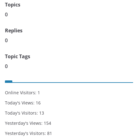
Topics
0
Replies
0
Topic Tags
0
Online Visitors:
1
Today's Views:
16
Today's Visitors:
13
Yesterday's Views:
154
Yesterday's Visitors:
81