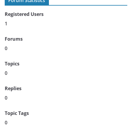
Forum Statistics
Registered Users
1
Forums
0
Topics
0
Replies
0
Topic Tags
0