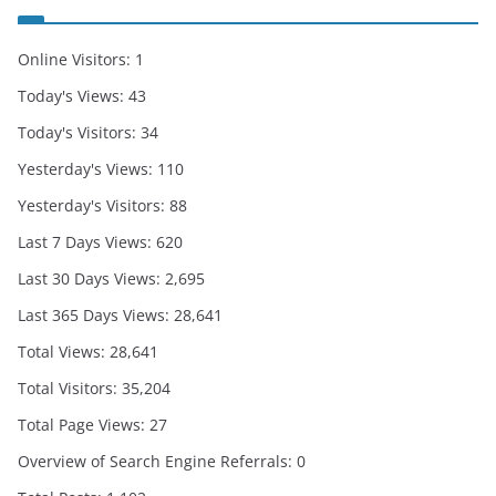
Online Visitors:
1
Today's Views:
43
Today's Visitors:
34
Yesterday's Views:
110
Yesterday's Visitors:
88
Last 7 Days Views:
620
Last 30 Days Views:
2,695
Last 365 Days Views:
28,641
Total Views:
28,641
Total Visitors:
35,204
Total Page Views:
27
Overview of Search Engine Referrals:
0