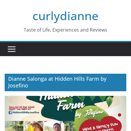
Skip
curlydianne
to
content
Taste of Life, Experiences and Reviews
Dianne Salonga at Hidden Hills Farm by
Josefino