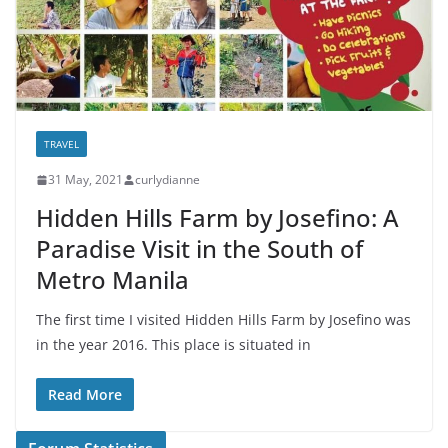
TRAVEL
31 May, 2021
curlydianne
Hidden Hills Farm by Josefino: A
Paradise Visit in the South of
Metro Manila
The first time I visited Hidden Hills Farm by Josefino was
in the year 2016. This place is situated in
Read More