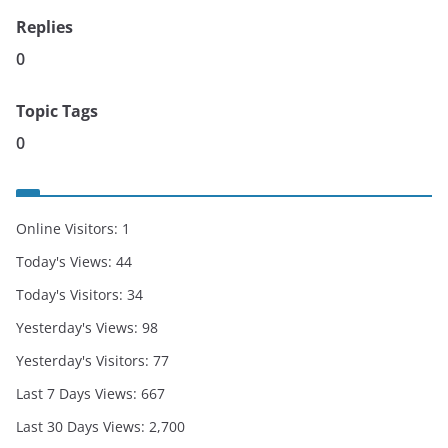
Replies
0
Topic Tags
0
Online Visitors:
1
Today's Views:
44
Today's Visitors:
34
Yesterday's Views:
98
Yesterday's Visitors:
77
Last 7 Days Views:
667
Last 30 Days Views:
2,700