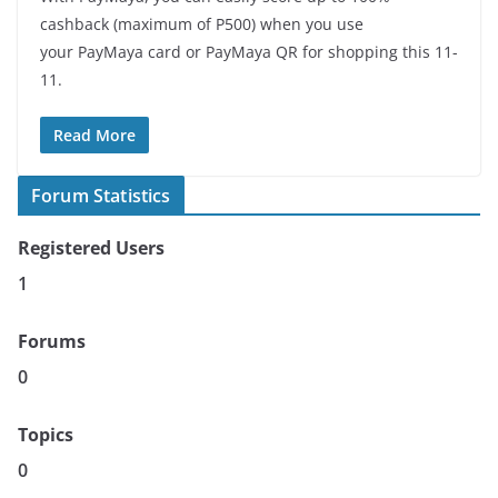
cashback (maximum of P500) when you use
your PayMaya card or PayMaya QR for shopping this 11-
11.
Read More
Forum Statistics
Registered Users
1
Forums
0
Topics
0