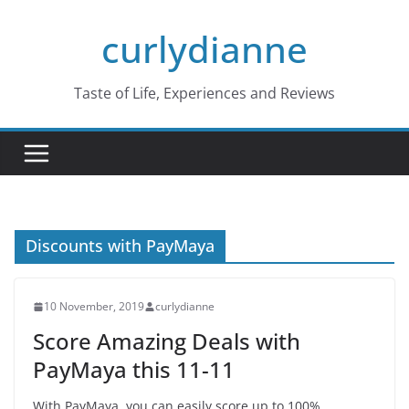
Skip
curlydianne
to
content
Taste of Life, Experiences and Reviews
Discounts with PayMaya
10 November, 2019
curlydianne
Score Amazing Deals with
PayMaya this 11-11
With PayMaya, you can easily score up to 100%