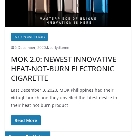
FASHION AND BEAUTY
6 December, 2020
curlydianne
MOK 2.0: NEWEST INNOVATIVE
HEAT-NOT-BURN ELECTRONIC
CIGARETTE
Last December 3, 2020, MOK Philippines had their
virtuql launch and they unveiled the latest device in
their heat-not-burn product
Read More