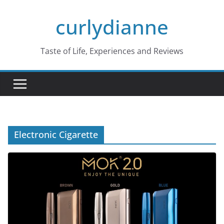
Skip
curlydianne
to
content
Taste of Life, Experiences and Reviews
Electronic Cigarette