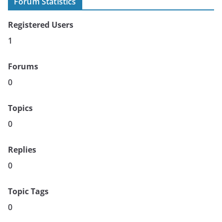
Forum Statistics
Registered Users
1
Forums
0
Topics
0
Replies
0
Topic Tags
0