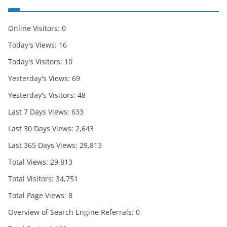
Online Visitors:
0
Today's Views:
16
Today's Visitors:
10
Yesterday's Views:
69
Yesterday's Visitors:
48
Last 7 Days Views:
633
Last 30 Days Views:
2,643
Last 365 Days Views:
29,813
Total Views:
29,813
Total Visitors:
34,751
Total Page Views:
8
Overview of Search Engine Referrals:
0