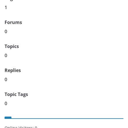
1
Forums
0
Topics
0
Replies
0
Topic Tags
0
Online Visitors:
0