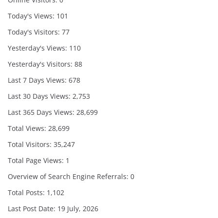
Today's Views:
101
Today's Visitors:
77
Yesterday's Views:
110
Yesterday's Visitors:
88
Last 7 Days Views:
678
Last 30 Days Views:
2,753
Last 365 Days Views:
28,699
Total Views:
28,699
Total Visitors:
35,247
Total Page Views:
1
Overview of Search Engine Referrals:
0
Total Posts:
1,102
Last Post Date:
19 July, 2026