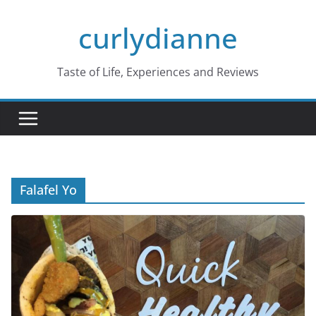
Skip
curlydianne
to
content
Taste of Life, Experiences and Reviews
Falafel Yo