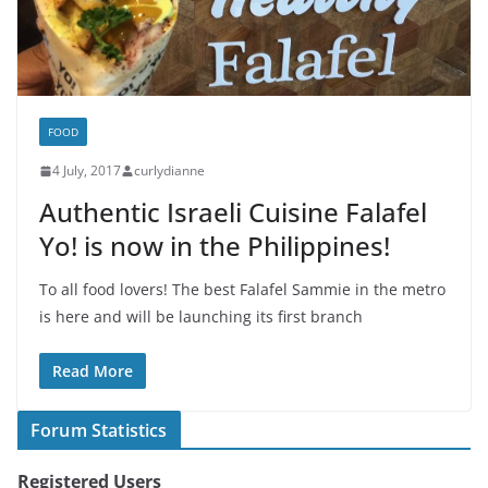
FOOD
4 July, 2017
curlydianne
Authentic Israeli Cuisine Falafel
Yo! is now in the Philippines!
To all food lovers! The best Falafel Sammie in the metro
is here and will be launching its first branch
Read More
Forum Statistics
Registered Users