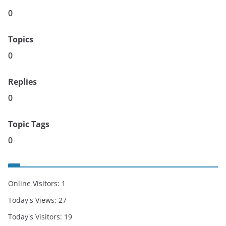
0
Topics
0
Replies
0
Topic Tags
0
Online Visitors:
1
Today's Views:
27
Today's Visitors:
19