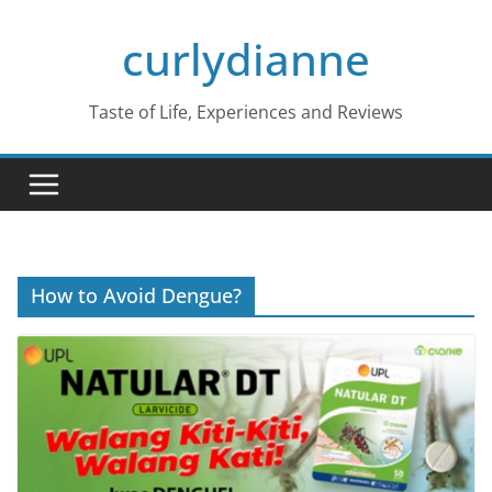
Skip
curlydianne
to
content
Taste of Life, Experiences and Reviews
How to Avoid Dengue?