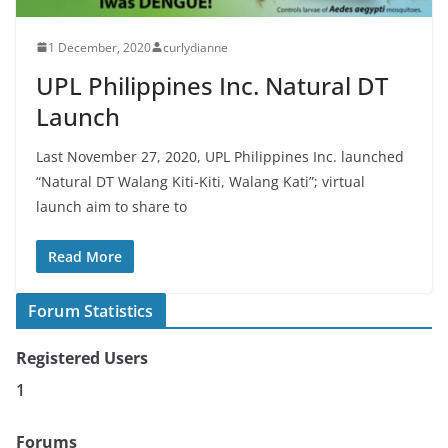
1 December, 2020
curlydianne
UPL Philippines Inc. Natural DT
Launch
Last November 27, 2020, UPL Philippines Inc. launched
“Natural DT Walang Kiti-Kiti, Walang Kati”; virtual
launch aim to share to
Read More
Forum Statistics
Registered Users
1
Forums