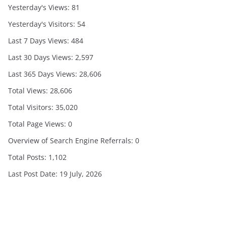
Yesterday's Views:
81
Yesterday's Visitors:
54
Last 7 Days Views:
484
Last 30 Days Views:
2,597
Last 365 Days Views:
28,606
Total Views:
28,606
Total Visitors:
35,020
Total Page Views:
0
Overview of Search Engine Referrals:
0
Total Posts:
1,102
Last Post Date:
19 July, 2026