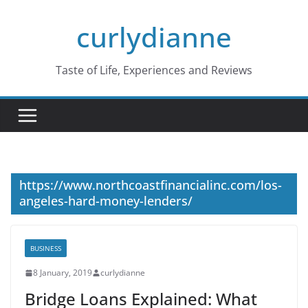
Skip
curlydianne
to
content
Taste of Life, Experiences and Reviews
https://www.northcoastfinancialinc.com/los-
angeles-hard-money-lenders/
BUSINESS
8 January, 2019
curlydianne
Bridge Loans Explained: What