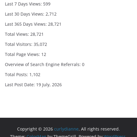
Last 7 Days Views:
599
Last 30 Days Views:
2,712
Last 365 Days Views:
28,721
Total Views:
28,721
Total Visitors:
35,072
Total Page Views:
12
Overview of Search Engine Referrals:
0
Total Posts:
1,102
Last Post Date:
19 July, 2026
Copyright © 2026
curlydianne
. All rights reserved.
Theme:
ColorMag
by ThemeGrill. Powered by
WordPress
.