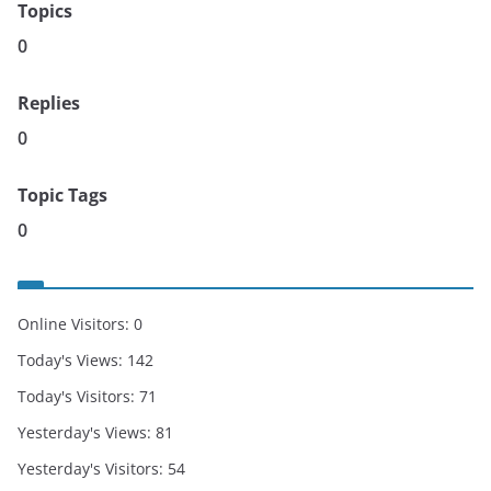
Topics
0
Replies
0
Topic Tags
0
Online Visitors:
0
Today's Views:
142
Today's Visitors:
71
Yesterday's Views:
81
Yesterday's Visitors:
54