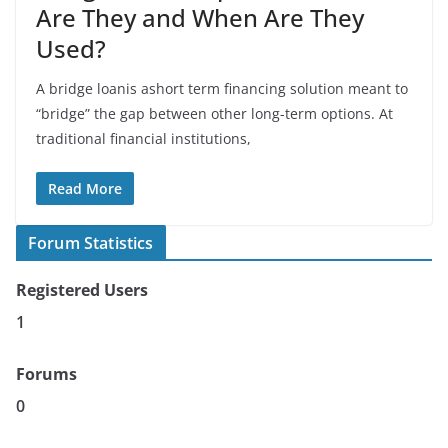
Are They and When Are They
Used?
A bridge loanis ashort term financing solution meant to
“bridge” the gap between other long-term options. At
traditional financial institutions,
Read More
Forum Statistics
Registered Users
1
Forums
0