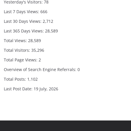
Yesterday's Visitors:
78
Last 7 Days Views:
666
Last 30 Days Views:
2,712
Last 365 Days Views:
28,589
Total Views:
28,589
Total Visitors:
35,296
Total Page Views:
2
Overview of Search Engine Referrals:
0
Total Posts:
1,102
Last Post Date:
19 July, 2026