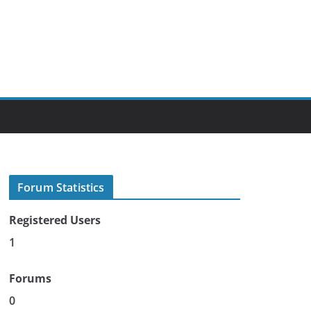
Forum Statistics
Registered Users
1
Forums
0