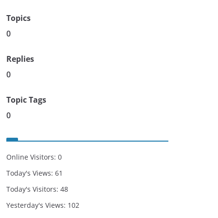
Topics
0
Replies
0
Topic Tags
0
Online Visitors:
0
Today's Views:
61
Today's Visitors:
48
Yesterday's Views:
102