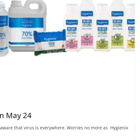
on May 24
 aware that virus is everywhere. Worries no more as Hygienix