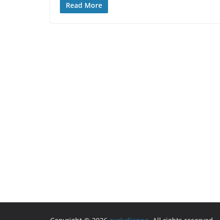
Read More