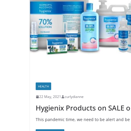
HEALTH
22 May, 2021
curlydianne
Hygienix Products on SALE 
This pandemic time, we need to be alert and be