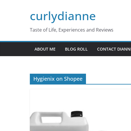
Skip
curlydianne
to
content
Taste of Life, Experiences and Reviews
ABOUT ME
BLOG ROLL
CONTACT DIANN
Hygienix on Shopee