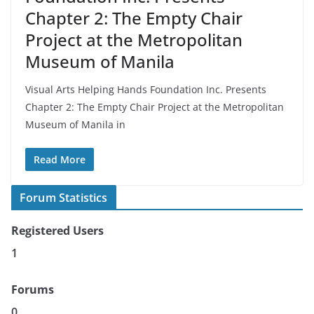
Chapter 2: The Empty Chair
Project at the Metropolitan
Museum of Manila
Visual Arts Helping Hands Foundation Inc. Presents
Chapter 2: The Empty Chair Project at the Metropolitan
Museum of Manila in
Read More
Forum Statistics
Registered Users
1
Forums
0