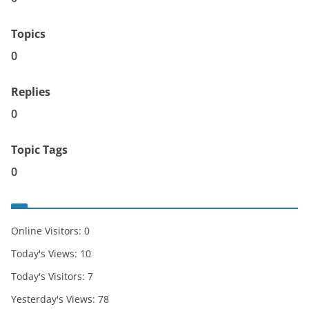
Topics
0
Replies
0
Topic Tags
0
Online Visitors:
0
Today's Views:
10
Today's Visitors:
7
Yesterday's Views:
78