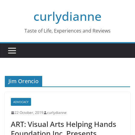
Skip
curlydianne
to
content
Taste of Life, Experiences and Reviews
Jim Orencio
ADVOCACY
22 October, 2019
curlydianne
ART: Visual Arts Helping Hands
Foundation Inc. Presents