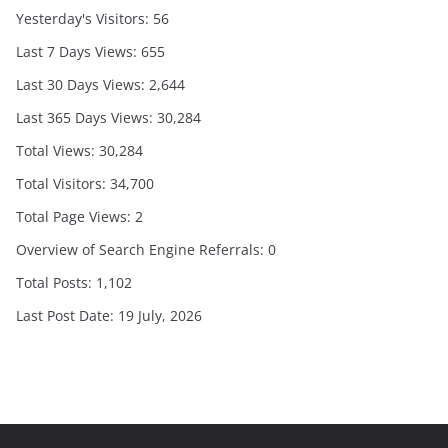
Yesterday's Visitors:
56
Last 7 Days Views:
655
Last 30 Days Views:
2,644
Last 365 Days Views:
30,284
Total Views:
30,284
Total Visitors:
34,700
Total Page Views:
2
Overview of Search Engine Referrals:
0
Total Posts:
1,102
Last Post Date:
19 July, 2026