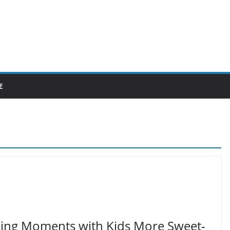
E
ding Moments with Kids More Sweet-