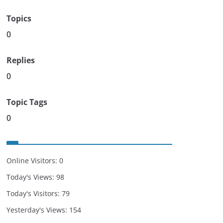
Topics
0
Replies
0
Topic Tags
0
Online Visitors:
0
Today's Views:
98
Today's Visitors:
79
Yesterday's Views:
154