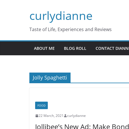
Skip
curlydianne
to
content
Taste of Life, Experiences and Reviews
ABOUT ME
BLOG ROLL
CONTACT DIANN
Jolly Spaghetti
FOOD
22 March, 2021
curlydianne
Jollibee’s New Ad: Make Bon