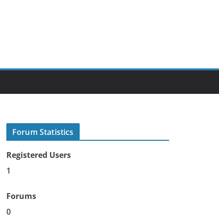
Forum Statistics
Registered Users
1
Forums
0