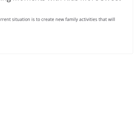
ent situation is to create new family activities that will