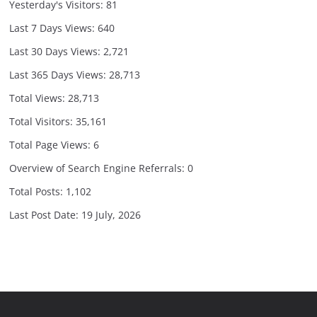
Yesterday's Visitors:
81
Last 7 Days Views:
640
Last 30 Days Views:
2,721
Last 365 Days Views:
28,713
Total Views:
28,713
Total Visitors:
35,161
Total Page Views:
6
Overview of Search Engine Referrals:
0
Total Posts:
1,102
Last Post Date:
19 July, 2026