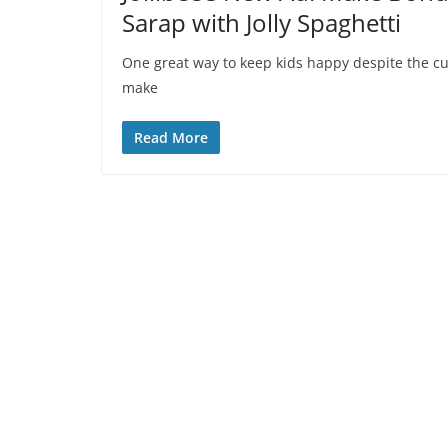
Sarap with Jolly Spaghetti
One great way to keep kids happy despite the curr
make
Read More