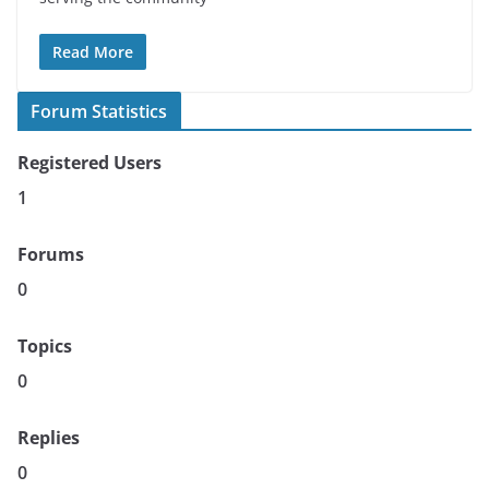
Read More
Forum Statistics
Registered Users
1
Forums
0
Topics
0
Replies
0