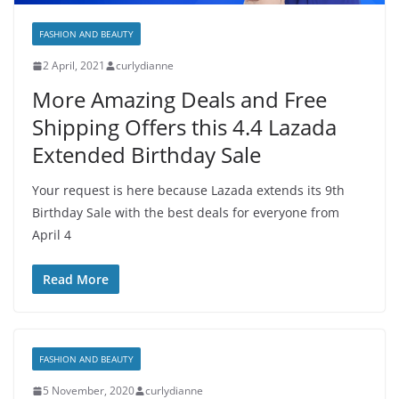
FASHION AND BEAUTY
2 April, 2021
curlydianne
More Amazing Deals and Free
Shipping Offers this 4.4 Lazada
Extended Birthday Sale
Your request is here because Lazada extends its 9th
Birthday Sale with the best deals for everyone from
April 4
Read More
FASHION AND BEAUTY
5 November, 2020
curlydianne