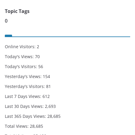
Topic Tags
0
Online Visitors:
2
Today's Views:
70
Today's Visitors:
56
Yesterday's Views:
154
Yesterday's Visitors:
81
Last 7 Days Views:
612
Last 30 Days Views:
2,693
Last 365 Days Views:
28,685
Total Views:
28,685