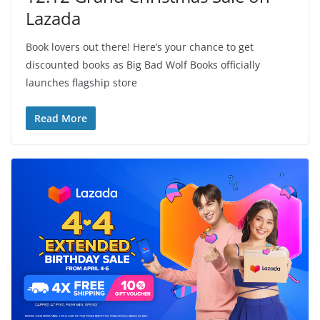
Lazada
Book lovers out there! Here’s your chance to get
discounted books as Big Bad Wolf Books officially
launches flagship store
Read More