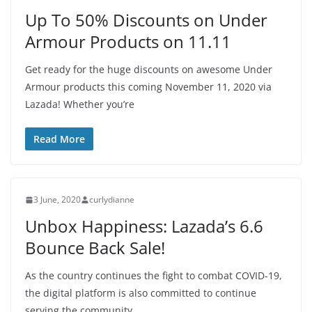
Up To 50% Discounts on Under
Armour Products on 11.11
Get ready for the huge discounts on awesome Under
Armour products this coming November 11, 2020 via
Lazada! Whether you’re
Read More
3 June, 2020
curlydianne
Unbox Happiness: Lazada’s 6.6
Bounce Back Sale!
As the country continues the fight to combat COVID-19,
the digital platform is also committed to continue
serving the community