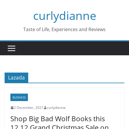
Skip
curlydianne
to
content
Taste of Life, Experiences and Reviews
Lazada
BUSINESS
2 December, 2021
curlydianne
Shop Big Bad Wolf Books this
12.12 Grand Christmas Sale on