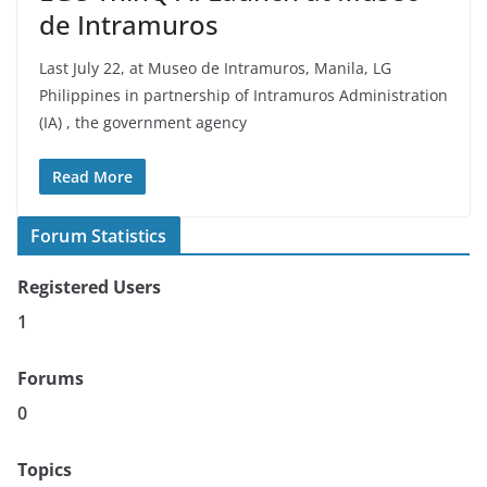
de Intramuros
Last July 22, at Museo de Intramuros, Manila, LG
Philippines in partnership of Intramuros Administration
(IA) , the government agency
Read More
Forum Statistics
Registered Users
1
Forums
0
Topics