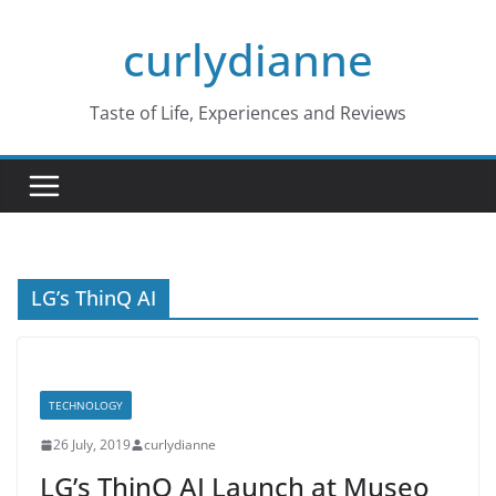
Skip
curlydianne
to
content
Taste of Life, Experiences and Reviews
LG’s ThinQ AI
TECHNOLOGY
26 July, 2019
curlydianne
LG’s ThinQ AI Launch at Museo