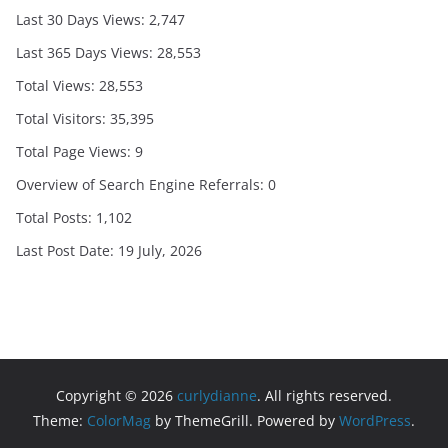
Last 30 Days Views:
2,747
Last 365 Days Views:
28,553
Total Views:
28,553
Total Visitors:
35,395
Total Page Views:
9
Overview of Search Engine Referrals:
0
Total Posts:
1,102
Last Post Date:
19 July, 2026
Copyright © 2026
curlydianne
. All rights reserved.
Theme:
ColorMag
by ThemeGrill. Powered by
WordPress
.