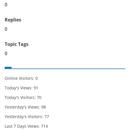
0
Replies
0
Topic Tags
0
Online Visitors:
0
Today's Views:
91
Today's Visitors:
70
Yesterday's Views:
98
Yesterday's Visitors:
77
Last 7 Days Views:
714