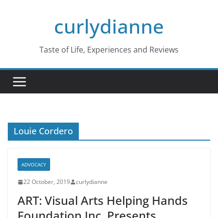
Skip
curlydianne
to
content
Taste of Life, Experiences and Reviews
Louie Cordero
ADVOCACY
22 October, 2019
curlydianne
ART: Visual Arts Helping Hands
Foundation Inc. Presents