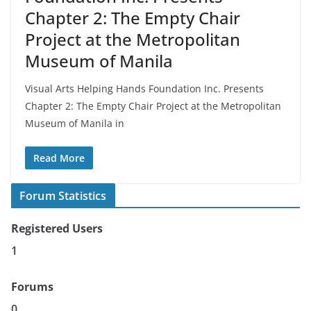
Chapter 2: The Empty Chair
Project at the Metropolitan
Museum of Manila
Visual Arts Helping Hands Foundation Inc. Presents
Chapter 2: The Empty Chair Project at the Metropolitan
Museum of Manila in
Read More
Forum Statistics
Registered Users
1
Forums
0