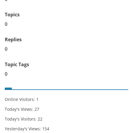
Topics
0
Replies
0
Topic Tags
0
Online Visitors:
1
Today's Views:
27
Today's Visitors:
22
Yesterday's Views:
154