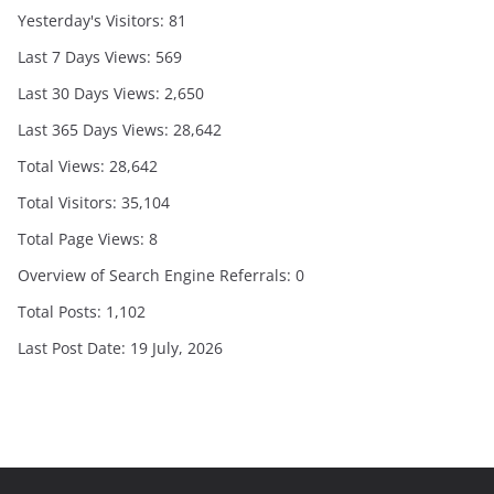
Yesterday's Visitors:
81
Last 7 Days Views:
569
Last 30 Days Views:
2,650
Last 365 Days Views:
28,642
Total Views:
28,642
Total Visitors:
35,104
Total Page Views:
8
Overview of Search Engine Referrals:
0
Total Posts:
1,102
Last Post Date:
19 July, 2026