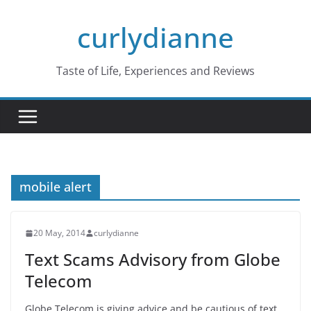
Skip
curlydianne
to
content
Taste of Life, Experiences and Reviews
mobile alert
20 May, 2014
curlydianne
Text Scams Advisory from Globe
Telecom
Globe Telecom is giving advice and be cautious of text