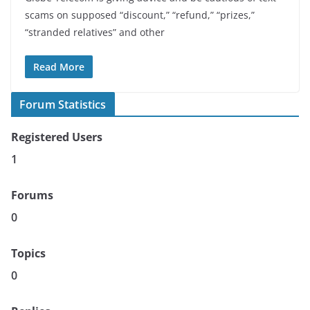
scams on supposed “discount,” “refund,” “prizes,”
“stranded relatives” and other
Read More
Forum Statistics
Registered Users
1
Forums
0
Topics
0