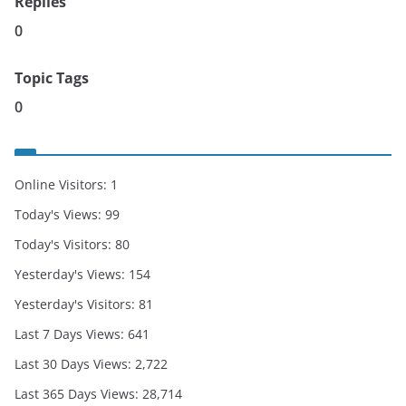
Replies
0
Topic Tags
0
Online Visitors:
1
Today's Views:
99
Today's Visitors:
80
Yesterday's Views:
154
Yesterday's Visitors:
81
Last 7 Days Views:
641
Last 30 Days Views:
2,722
Last 365 Days Views:
28,714