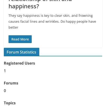
happiness?
They say happiness is key to clear skin, and frowning
causes facial lines and wrinkles. Do happy people have
better
Read More
Forum Statistics
Registered Users
1
Forums
0
Topics