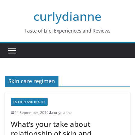
Skip
curlydianne
to
content
Taste of Life, Experiences and Reviews
Skin care regimen
FASHION AND BEAUTY
24 September, 2019
curlydianne
What’s your take about
relationship of skin and