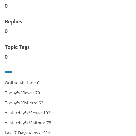
0
Replies
0
Topic Tags
0
Online Visitors:
0
Today's Views:
79
Today's Visitors:
62
Yesterday's Views:
102
Yesterday's Visitors:
78
Last 7 Days Views:
684