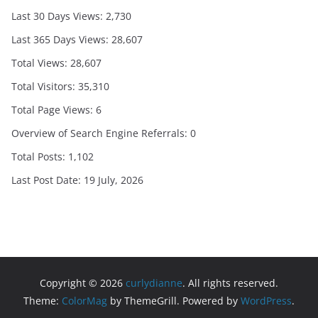
Last 30 Days Views:
2,730
Last 365 Days Views:
28,607
Total Views:
28,607
Total Visitors:
35,310
Total Page Views:
6
Overview of Search Engine Referrals:
0
Total Posts:
1,102
Last Post Date:
19 July, 2026
Copyright © 2026
curlydianne
. All rights reserved.
Theme:
ColorMag
by ThemeGrill. Powered by
WordPress
.