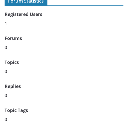
Forum Statistics
Registered Users
1
Forums
0
Topics
0
Replies
0
Topic Tags
0