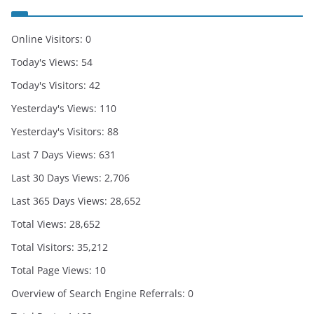
Online Visitors:
0
Today's Views:
54
Today's Visitors:
42
Yesterday's Views:
110
Yesterday's Visitors:
88
Last 7 Days Views:
631
Last 30 Days Views:
2,706
Last 365 Days Views:
28,652
Total Views:
28,652
Total Visitors:
35,212
Total Page Views:
10
Overview of Search Engine Referrals:
0