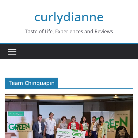
Skip
curlydianne
to
content
Taste of Life, Experiences and Reviews
Team Chinquapin