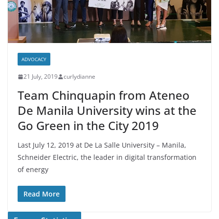
ADVOCACY
21 July, 2019
curlydianne
Team Chinquapin from Ateneo
De Manila University wins at the
Go Green in the City 2019
Last July 12, 2019 at De La Salle University – Manila,
Schneider Electric, the leader in digital transformation
of energy
Read More