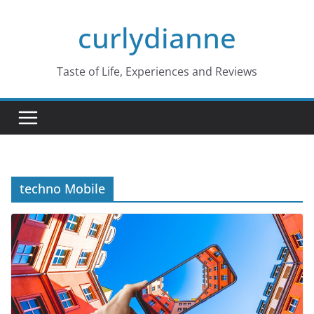
Skip
curlydianne
to
content
Taste of Life, Experiences and Reviews
techno Mobile