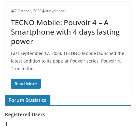
7 October, 2020
curlydianne
TECNO Mobile: Pouvoir 4 – A
Smartphone with 4 days lasting
power
Last September 17, 2020, TECHNO Mobile launched the
latest addition to its popular Pouvoir series, Pouvoir 4.
True to the
Read More
Forum Statistics
Registered Users
1