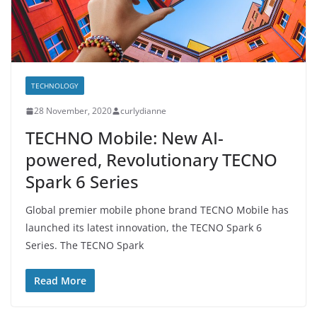
TECHNOLOGY
28 November, 2020
curlydianne
TECHNO Mobile: New AI-
powered, Revolutionary TECNO
Spark 6 Series
Global premier mobile phone brand TECNO Mobile has
launched its latest innovation, the TECNO Spark 6
Series. The TECNO Spark
Read More