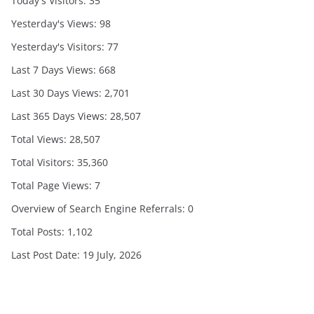
Today's Visitors:
35
Yesterday's Views:
98
Yesterday's Visitors:
77
Last 7 Days Views:
668
Last 30 Days Views:
2,701
Last 365 Days Views:
28,507
Total Views:
28,507
Total Visitors:
35,360
Total Page Views:
7
Overview of Search Engine Referrals:
0
Total Posts:
1,102
Last Post Date:
19 July, 2026