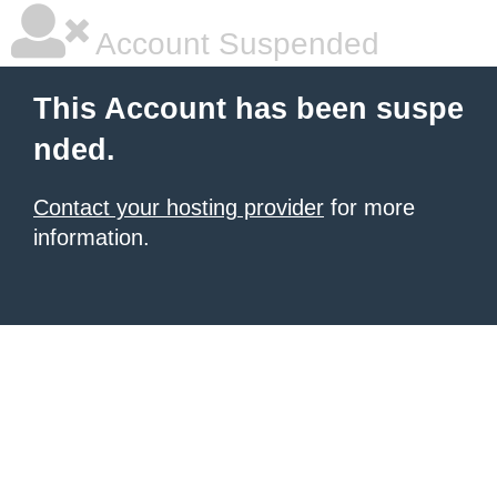
Account Suspended
This Account has been suspe
nded.
Contact your hosting provider
for more
information.