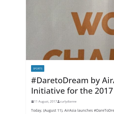
SPORTS
#DaretoDream by Air
Initiative for the 20
11 August, 2017
curlydianne
Today, (August 11), AirAsia launches #DareToDre