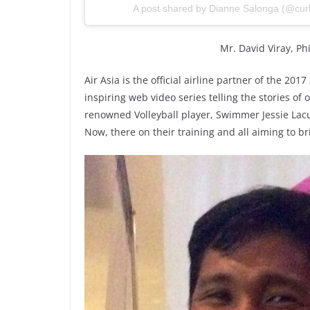
A post shared by Dianne Salonga (@cur
Mr. David Viray, P
Air Asia is the official airline partner of the 20
inspiring web video series telling the stories of
renowned Volleyball player, Swimmer Jessie Lac
Now, there on their training and all aiming to b