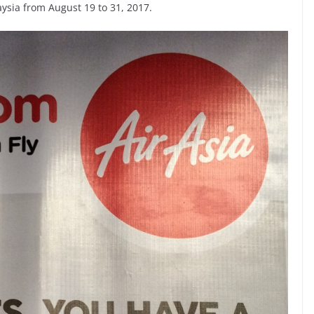
ysia from August 19 to 31, 2017.