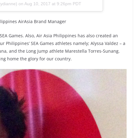
lydianne) on
Aug 10, 2017 at 9:26pm PDT
hilippines AirAsia Brand Manager
17 SEA Games. Also, Air Asia Philippines has also created an
 our Philippines’ SEA Games athletes namely; Alyssa Valdez – a
una, and the Long Jump athlete Marestella Torres-Sunang.
ring home the glory for our country.