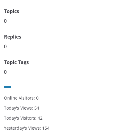
Topics
0
Replies
0
Topic Tags
0
Online Visitors:
0
Today's Views:
54
Today's Visitors:
42
Yesterday's Views:
154