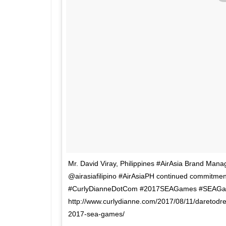
Mr. David Viray, Philippines #AirAsia Brand Manage
@airasiafilipino #AirAsiaPH continued commitment
#CurlyDianneDotCom #2017SEAGames #SEAGam
http://www.curlydianne.com/2017/08/11/daretodrea
2017-sea-games/