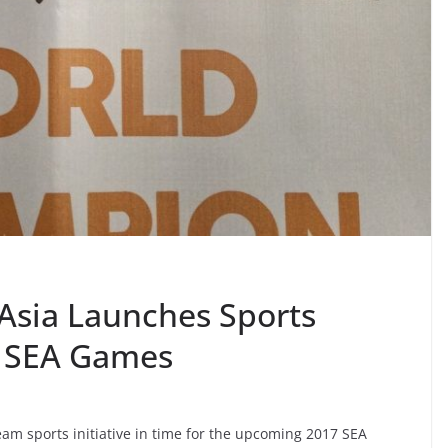
Asia Launches Sports
17 SEA Games
am sports initiative in time for the upcoming 2017 SEA