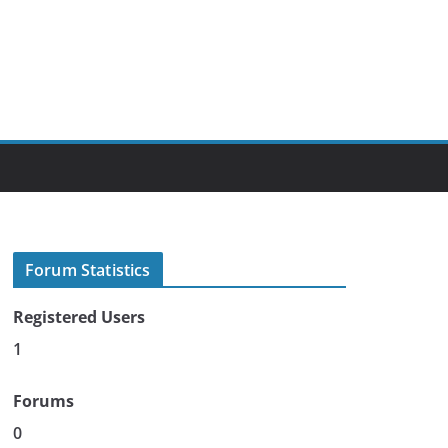
Forum Statistics
Registered Users
1
Forums
0