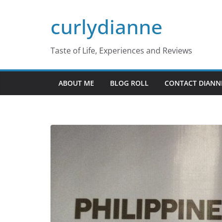
Skip
curlydianne
to
content
Taste of Life, Experiences and Reviews
ABOUT ME
BLOG ROLL
CONTACT DIANN