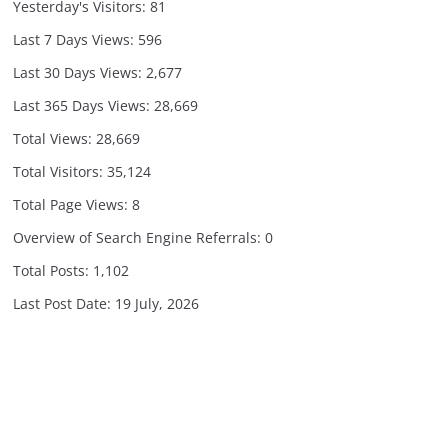
Yesterday's Visitors:
81
Last 7 Days Views:
596
Last 30 Days Views:
2,677
Last 365 Days Views:
28,669
Total Views:
28,669
Total Visitors:
35,124
Total Page Views:
8
Overview of Search Engine Referrals:
0
Total Posts:
1,102
Last Post Date:
19 July, 2026