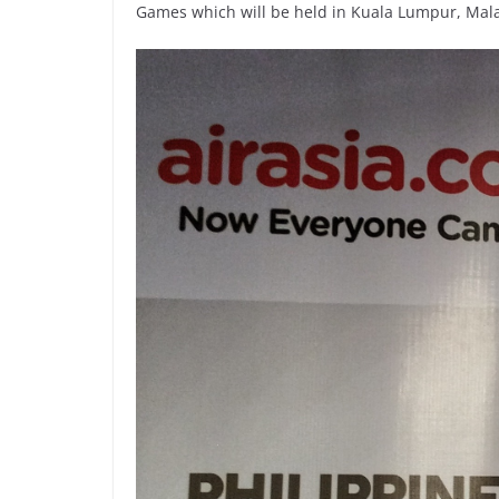
Games which will be held in Kuala Lumpur, Mala