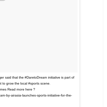
r said that the #DaretoDream initiative is part of
 to grow the local #sports scene.
es Read more here ?
m-by-airasia-launches-sports-initiative-for-the-