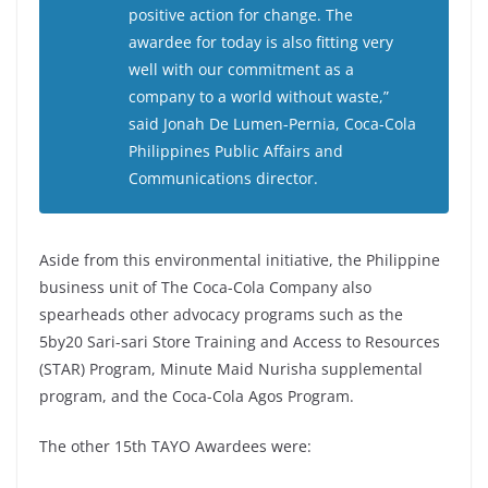
positive action for change. The
awardee for today is also fitting very
well with our commitment as a
company to a world without waste,”
said Jonah De Lumen-Pernia, Coca-Cola
Philippines Public Affairs and
Communications director.
Aside from this environmental initiative, the Philippine
business unit of The Coca-Cola Company also
spearheads other advocacy programs such as the
5by20 Sari-sari Store Training and Access to Resources
(STAR) Program, Minute Maid Nurisha supplemental
program, and the Coca-Cola Agos Program.
The other 15th TAYO Awardees were: