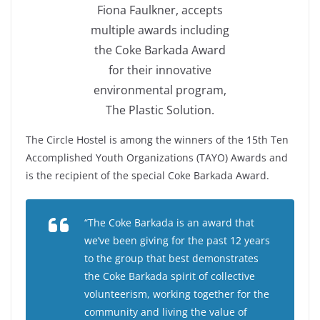
Fiona Faulkner, accepts
multiple awards including
the Coke Barkada Award
for their innovative
environmental program,
The Plastic Solution.
The Circle Hostel is among the winners of the 15th Ten
Accomplished Youth Organizations (TAYO) Awards and
is the recipient of the special Coke Barkada Award.
“The Coke Barkada is an award that
we’ve been giving for the past 12 years
to the group that best demonstrates
the Coke Barkada spirit of collective
volunteerism, working together for the
community and living the value of