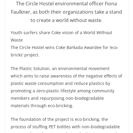
The Circle Hostel environmental officer Fiona
Faulkner, as both their organizations take a stand
to create a world without waste.
Youth surfers share Coke vision of a World Without
Waste
The Circle Hostel wins Coke Barkada Awardee for ‘eco-
bricks’ project.
The Plastic Solution, an environmental movement
which aims to raise awareness of the negative effects of
plastic waste consumption and reduce plastics by
promoting a zero-plastic lifestyle among community
members and repurposing non-biodegradable
materials through eco-bricking.
The foundation of the project is eco-bricking, the
process of stuffing PET bottles with non-biodegradable