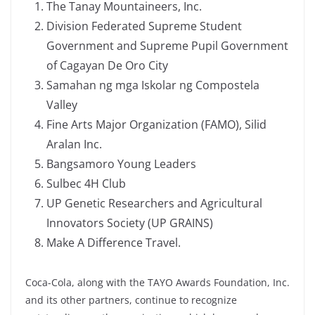
The Tanay Mountaineers, Inc.
Division Federated Supreme Student
Government and Supreme Pupil Government
of Cagayan De Oro City
Samahan ng mga Iskolar ng Compostela
Valley
Fine Arts Major Organization (FAMO), Silid
Aralan Inc.
Bangsamoro Young Leaders
Sulbec 4H Club
UP Genetic Researchers and Agricultural
Innovators Society (UP GRAINS)
Make A Difference Travel.
Coca-Cola, along with the TAYO Awards Foundation, Inc.
and its other partners, continue to recognize