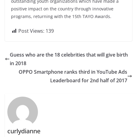
outstanding youth organizations which have made a
positive impact on the country through innovative
programs, returning with the 15th TAYO Awards.
Post Views:
139
Guess who are the 18 celebrities that will give birth
in 2018
OPPO Smartphone ranks third in YouTube Ads
Leaderboard for 2nd half of 2017
curlydianne