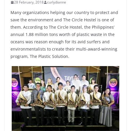
28 February, 2018
curlydianne
Many organizations helping our country to protect and
save the environment and The Circle Hostel is one of
them. According to The Circle Hostel, the Philippines’
annual 1.88 million tons worth of plastic waste in the
oceans was reason enough for its avid surfers and
environmentalists to create their multi-award-winning
program, The Plastic Solution.