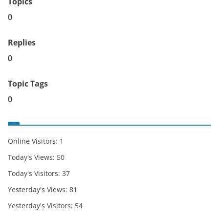
Topics
0
Replies
0
Topic Tags
0
Online Visitors:
1
Today's Views:
50
Today's Visitors:
37
Yesterday's Views:
81
Yesterday's Visitors:
54