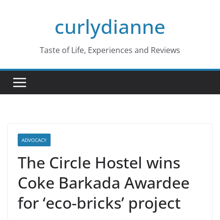
Skip
curlydianne
to
content
Taste of Life, Experiences and Reviews
ADVOCACY
The Circle Hostel wins
Coke Barkada Awardee
for ‘eco-bricks’ project