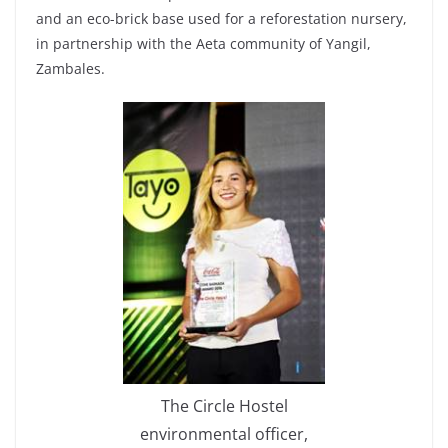
and an eco-brick base used for a reforestation nursery,
in partnership with the Aeta community of Yangil,
Zambales.
The Circle Hostel
environmental officer,