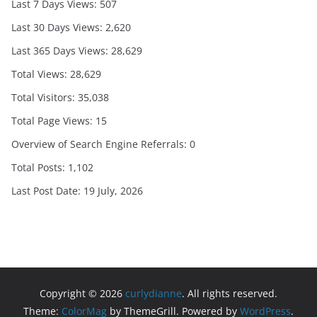
Last 7 Days Views:
507
Last 30 Days Views:
2,620
Last 365 Days Views:
28,629
Total Views:
28,629
Total Visitors:
35,038
Total Page Views:
15
Overview of Search Engine Referrals:
0
Total Posts:
1,102
Last Post Date:
19 July, 2026
Copyright © 2026
curlydianne
. All rights reserved.
Theme:
ColorMag
by ThemeGrill. Powered by
WordPress
.