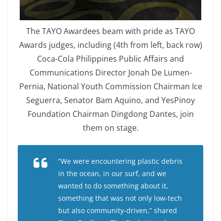
The TAYO Awardees beam with pride as TAYO
Awards judges, including (4th from left, back row)
Coca-Cola Philippines Public Affairs and
Communications Director Jonah De Lumen-
Pernia, National Youth Commission Chairman Ice
Seguerra, Senator Bam Aquino, and YesPinoy
Foundation Chairman Dingdong Dantes, join
them on stage.
“We were encountering plastic debris
in the ocean, in our surf, and we
wanted to do something about it,
something that was not only low-tech
but also community-driven,” shared