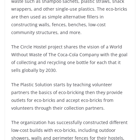
waste such as shampoo sachets, plastic straws, snack
wrappers, and other single-use plastics. The eco-bricks
are then used as simple alternative fillers in
constructing walls, fences, benches, low-cost
community structures, and more.
The Circle Hostel project shares the vision of a World
Without Waste of The Coca-Cola Company with the goal
of collecting and recycling one bottle for each that it
sells globally by 2030.
The Plastic Solution starts by teaching volunteer
partners the basics of eco-bricking then they provide
outlets for eco-bricks and accept eco-bricks from
volunteers through their collection partners.
The organization has successfully constructed different
low-cost builds with eco-bricks, including outdoor
showers, walls and perimeter fences for their hostels,