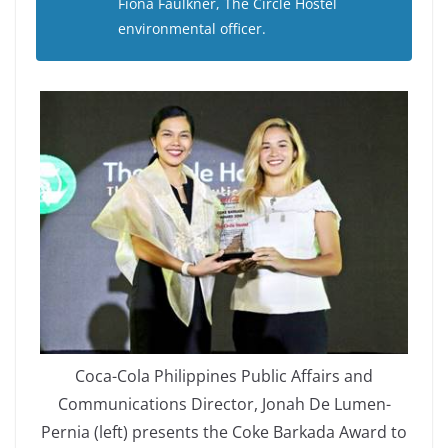
Fiona Faulkner, The Circle Hostel
environmental officer.
Coca-Cola Philippines Public Affairs and
Communications Director, Jonah De Lumen-
Pernia (left) presents the Coke Barkada Award to