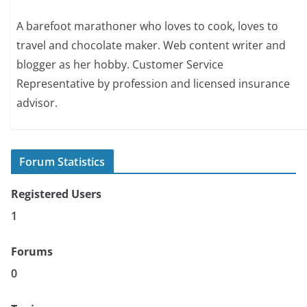
A barefoot marathoner who loves to cook, loves to
travel and chocolate maker. Web content writer and
blogger as her hobby. Customer Service
Representative by profession and licensed insurance
advisor.
Forum Statistics
Registered Users
1
Forums
0