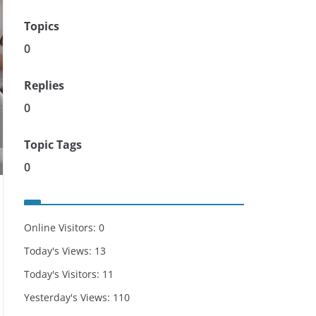
Topics
0
Replies
0
Topic Tags
0
Online Visitors:
0
Today's Views:
13
Today's Visitors:
11
Yesterday's Views:
110