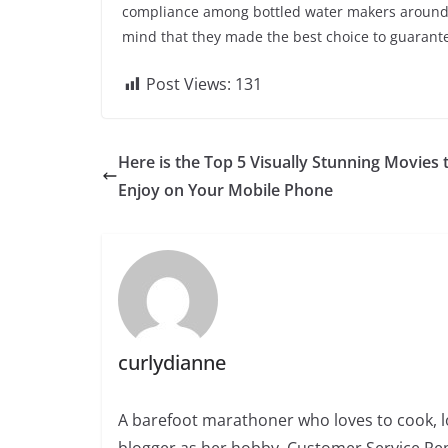
compliance among bottled water makers around th
mind that they made the best choice to guarantee
Post Views:
131
Here is the Top 5 Visually Stunning Movies 
Enjoy on Your Mobile Phone
curlydianne
A barefoot marathoner who loves to cook, l