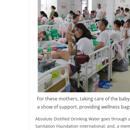
For these mothers, taking care of the bab
a show of support, providing wellness ba
Absolute Distilled Drinking Water goes through a 
Sanitation Foundation International; and, a mem