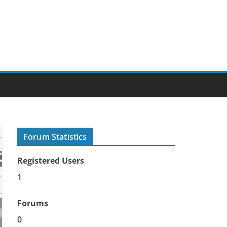
Forum Statistics
Registered Users
1
Forums
0