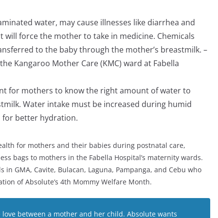
.
taminated water, may cause illnesses like diarrhea and
at will force the mother to take in medicine. Chemicals
ansferred to the baby through the mother’s breastmilk. –
of the Kangaroo Mother Care (KMC) ward at Fabella
ant for mothers to know the right amount of water to
astmilk. Water intake must be increased during humid
for better hydration.
alth for mothers and their babies during postnatal care,
ess bags to mothers in the Fabella Hospital’s maternity wards.
tals in GMA, Cavite, Bulacan, Laguna, Pampanga, and Cebu who
ration of Absolute’s 4th Mommy Welfare Month.
 love between a mother and her child. Absolute wants