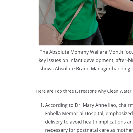
The Absolute Mommy Welfare Month focuse
key issues on infant development, after-b
shows Absolute Brand Manager handing ov
Here are Top three (3) reasons why Clean Water 
According to Dr. Mary Anne Ilao, chai
Fabella Memorial Hospital, emphasized
delivery to avoid health implications an
necessary for postnatal care as mother