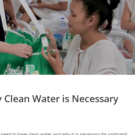
 Clean Water is Necessary
need to have clean water and why it is necessary for postnatal