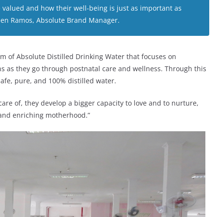
alued and how their well-being is just as important as
Alveen Ramos, Absolute Brand Manager.
of Absolute Distilled Drinking Water that focuses on
s as they go through postnatal care and wellness. Through this
afe, pure, and 100% distilled water.
re of, they develop a bigger capacity to love and to nurture,
 and enriching motherhood.”