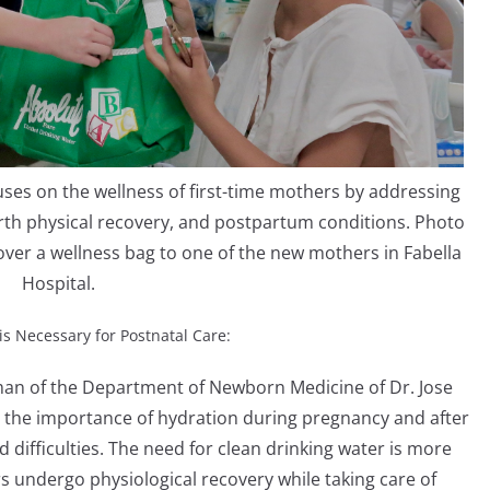
s on the wellness of first-time mothers by addressing
irth physical recovery, and postpartum conditions. Photo
er a wellness bag to one of the new mothers in Fabella
Hospital.
is Necessary for Postnatal Care:
rman of the Department of Newborn Medicine of Dr. Jose
 the importance of hydration during pregnancy and after
d difficulties. The need for clean drinking water is more
s undergo physiological recovery while taking care of