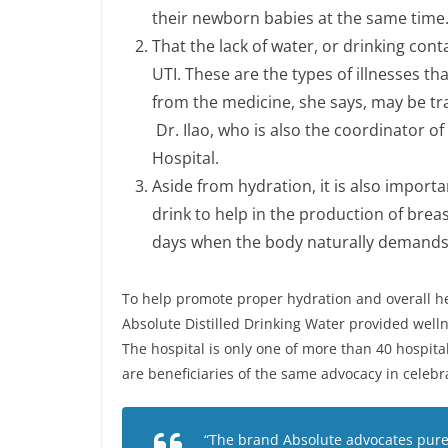
their newborn babies at the same time
That the lack of water, or drinking con
UTI. These are the types of illnesses th
from the medicine, she says, may be tr
Dr. Ilao, who is also the coordinator 
Hospital.
Aside from hydration, it is also import
drink to help in the production of bre
days when the body naturally demands 
To help promote proper hydration and overall he
Absolute Distilled Drinking Water provided welln
The hospital is only one of more than 40 hospi
are beneficiaries of the same advocacy in celeb
“The brand Absolute advocates pure