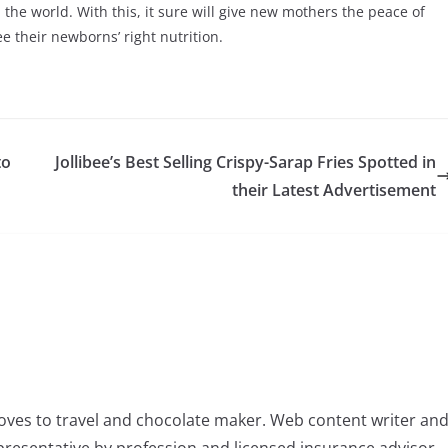
e world. With this, it sure will give new mothers the peace of
 their newborns’ right nutrition.
to
Jollibee’s Best Selling Crispy-Sarap Fries Spotted in
their Latest Advertisement
oves to travel and chocolate maker. Web content writer an