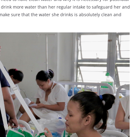
 drink more water than her regular intake to safeguard her and
ake sure that the water she drinks is absolutely clean and