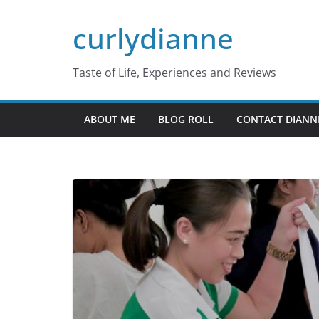
Skip
curlydianne
to
content
Taste of Life, Experiences and Reviews
ABOUT ME
BLOG ROLL
CONTACT DIANN