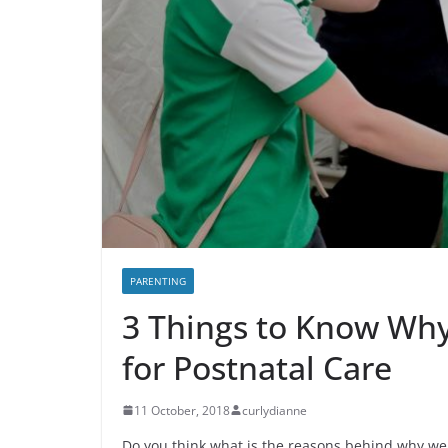
PARENTING
3 Things to Know Why
for Postnatal Care
11 October, 2018
curlydianne
Do you think what is the reasons behind why we 