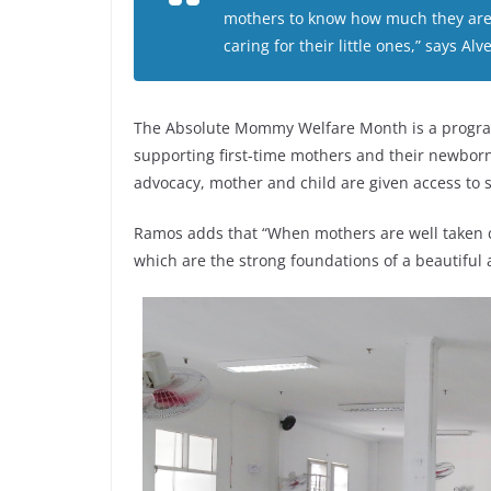
mothers to know how much they are v
caring for their little ones,” says 
The Absolute Mommy Welfare Month is a program 
supporting first-time mothers and their newborn
advocacy, mother and child are given access to s
Ramos adds that “When mothers are well taken ca
which are the strong foundations of a beautiful