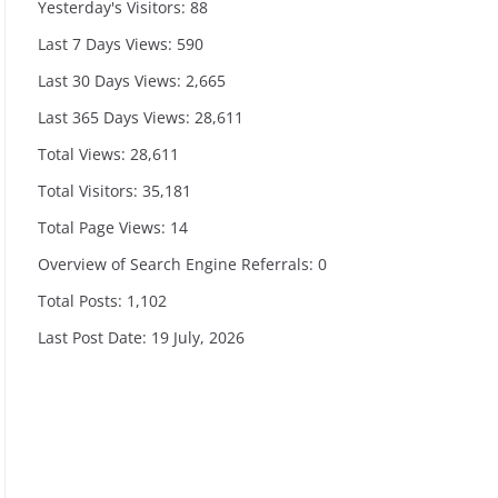
Yesterday's Visitors:
88
Last 7 Days Views:
590
Last 30 Days Views:
2,665
Last 365 Days Views:
28,611
Total Views:
28,611
Total Visitors:
35,181
Total Page Views:
14
Overview of Search Engine Referrals:
0
Total Posts:
1,102
Last Post Date:
19 July, 2026