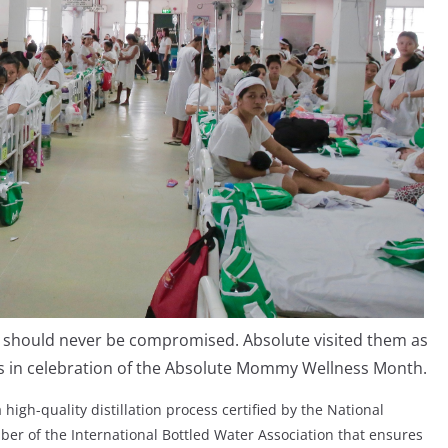
y should never be compromised. Absolute visited them as
gs in celebration of the Absolute Mommy Wellness Month.
high-quality distillation process certified by the National
ber of the International Bottled Water Association that ensures