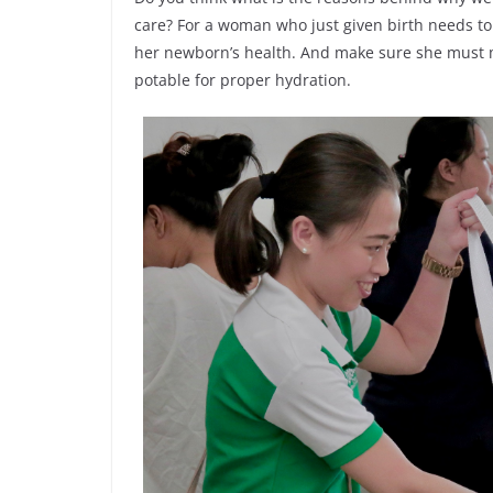
care? For a woman who just given birth needs to
her newborn’s health. And make sure she must m
potable for proper hydration.