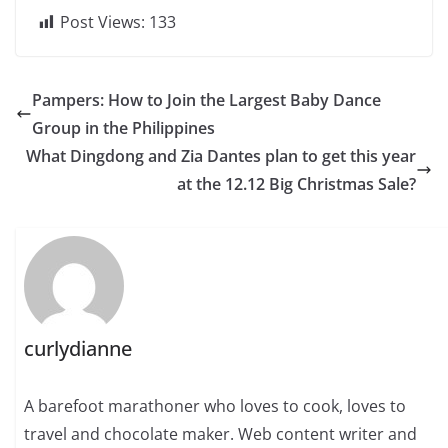
Post Views:
133
Pampers: How to Join the Largest Baby Dance
Group in the Philippines
What Dingdong and Zia Dantes plan to get this year
at the 12.12 Big Christmas Sale?
curlydianne
A barefoot marathoner who loves to cook, loves to
travel and chocolate maker. Web content writer and