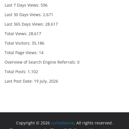
Last 7 Days Views:
596
Last 30 Days Views:
2,671
Last 365 Days Views:
28,617
Total Views:
28,617
Total Visitors:
35,186
Total Page Views:
14
Overview of Search Engine Referrals:
0
Total Posts:
1,102
Last Post Date:
19 July, 2026
Copyright © 2026
curlydianne
. All rights reserved.