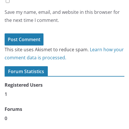
Save my name, email, and website in this browser for
the next time I comment.
This site uses Akismet to reduce spam.
Learn how your
comment data is processed.
Forum Statistics
Registered Users
1
Forums
0