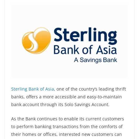
Sterling Bank of Asia
, one of the country’s leading thrift
banks, offers a more accessible and easy-to-maintain
bank account through its Solo Savings Account.
As the Bank continues to enable its current customers
to perform banking transactions from the comforts of
their homes or offices, interested new customers can