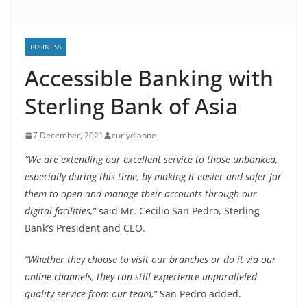
BUSINESS
Accessible Banking with
Sterling Bank of Asia
7 December, 2021
curlydianne
“We are extending our excellent service to those unbanked,
especially during this time, by making it easier and safer for
them to open and manage their accounts through our
digital facilities,”
said Mr. Cecilio San Pedro, Sterling
Bank’s President and CEO.
“Whether they choose to visit our branches or do it via our
online channels, they can still experience unparalleled
quality service from our team,”
San Pedro added.