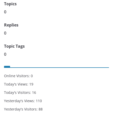
Topics
0
Replies
0
Topic Tags
0
Online Visitors:
0
Today's Views:
19
Today's Visitors:
16
Yesterday's Views:
110
Yesterday's Visitors:
88