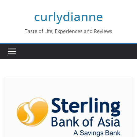
Skip
curlydianne
to
content
Taste of Life, Experiences and Reviews