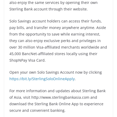
also enjoy the same services by opening their own
Sterling Bank account through their website.
Solo Savings account holders can access their funds,
pay bills, and transfer money anywhere anytime. Aside
from the opportunity to save while earning interest,
they can also enjoy exclusive perks and privileges in
over 30 million Visa-affiliated merchants worldwide and
45,000 BancNet-affiliated stores locally using their
ShopNPay Visa Card.
Open your own Solo Savings Account now by clicking
https://bit.ly/SterlingSoloOnlineApply
.
For more information and updates about Sterling Bank
of Asia, visit http://www.sterlingbankasia.com and
download the Sterling Bank Online App to experience
secure and convenient banking.