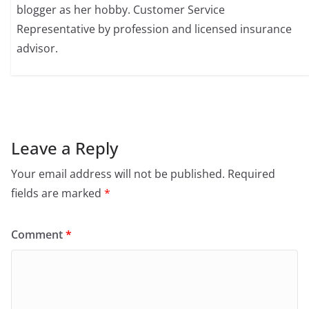
blogger as her hobby. Customer Service
Representative by profession and licensed insurance
advisor.
Leave a Reply
Your email address will not be published.
Required
fields are marked
*
Comment
*