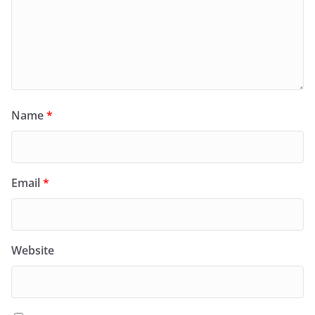
Name
*
Email
*
Website