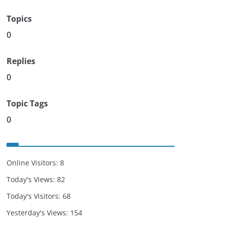
Topics
0
Replies
0
Topic Tags
0
Online Visitors:
8
Today's Views:
82
Today's Visitors:
68
Yesterday's Views:
154