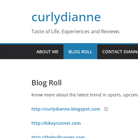
Skip
curlydianne
to
content
Taste of Life, Experiences and Reviews
ABOUT ME
BLOG ROLL
CONTACT DIANN
Blog Roll
Know more about the latest trend in sports, upcom
http://curlydianne.blogspot.com
🙂
http://kikayrunner.com
http://thebullrunner.com