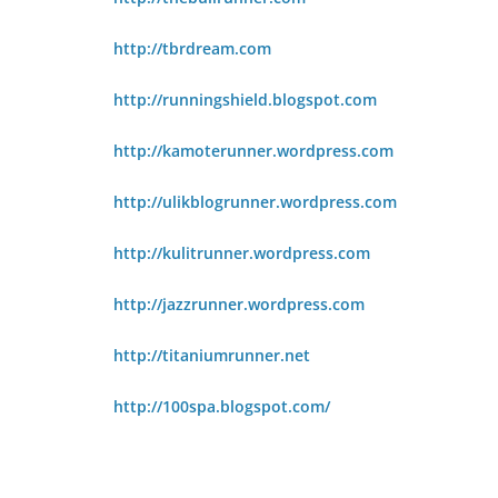
http://tbrdream.com
http://runningshield.blogspot.com
http://kamoterunner.wordpress.com
http://ulikblogrunner.wordpress.com
http://kulitrunner.wordpress.com
http://jazzrunner.wordpress.com
http://titaniumrunner.net
http://100spa.blogspot.com/