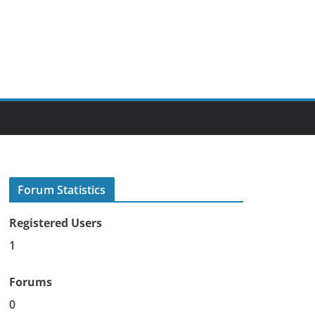
Forum Statistics
Registered Users
1
Forums
0