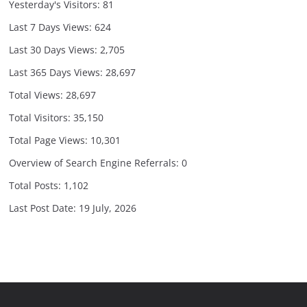
Yesterday's Visitors:
81
Last 7 Days Views:
624
Last 30 Days Views:
2,705
Last 365 Days Views:
28,697
Total Views:
28,697
Total Visitors:
35,150
Total Page Views:
10,301
Overview of Search Engine Referrals:
0
Total Posts:
1,102
Last Post Date:
19 July, 2026