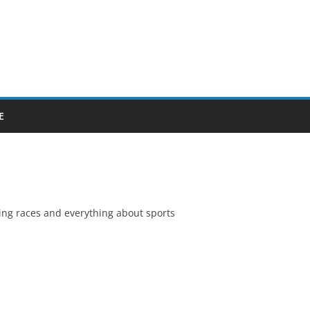
E
ing races and everything about sports