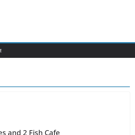
E
es and 2 Fish Cafe