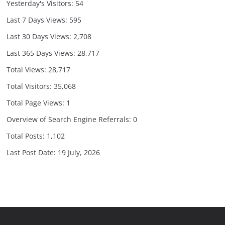
Yesterday's Visitors:
54
Last 7 Days Views:
595
Last 30 Days Views:
2,708
Last 365 Days Views:
28,717
Total Views:
28,717
Total Visitors:
35,068
Total Page Views:
1
Overview of Search Engine Referrals:
0
Total Posts:
1,102
Last Post Date:
19 July, 2026