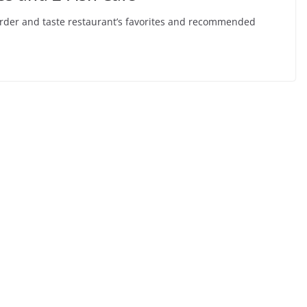
ll order and taste restaurant’s favorites and recommended