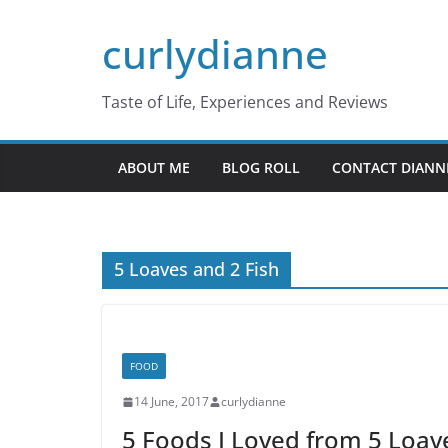
Skip
curlydianne
to
content
Taste of Life, Experiences and Reviews
ABOUT ME
BLOG ROLL
CONTACT DIANN
5 Loaves and 2 Fish
FOOD
14 June, 2017
curlydianne
5 Foods I Loved from 5 Loav