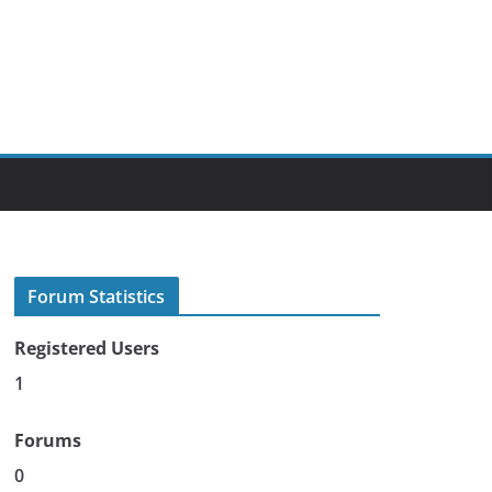
Forum Statistics
Registered Users
1
Forums
0