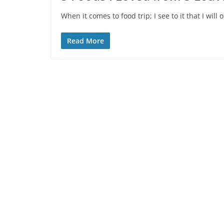
When it comes to food trip; I see to it that I wi
Read More