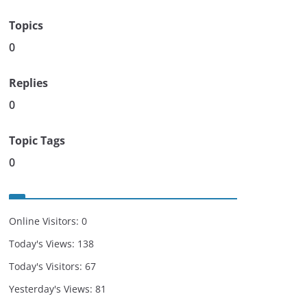
Topics
0
Replies
0
Topic Tags
0
Online Visitors:
0
Today's Views:
138
Today's Visitors:
67
Yesterday's Views:
81