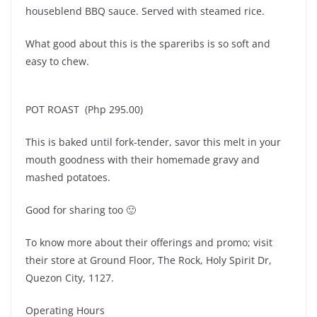
houseblend BBQ sauce. Served with steamed rice.
What good about this is the spareribs is so soft and
easy to chew.
POT ROAST (Php 295.00)
This is baked until fork-tender, savor this melt in your
mouth goodness with their homemade gravy and
mashed potatoes.
Good for sharing too 🙂
To know more about their offerings and promo; visit
their store at Ground Floor, The Rock, Holy Spirit Dr,
Quezon City, 1127.
Operating Hours