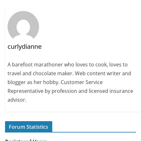
curlydianne
A barefoot marathoner who loves to cook, loves to
travel and chocolate maker. Web content writer and
blogger as her hobby. Customer Service
Representative by profession and licensed insurance
advisor.
Forum Statistics