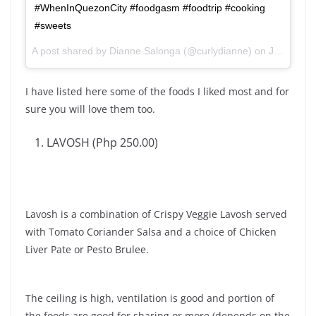
#WhenInQuezonCity #foodgasm #foodtrip #cooking
#sweets
A post shared by Dianne Salonga (@curlydianne) on
Jun 8, 2017 at 2:23am PDT
I have listed here some of the foods I liked most and for
sure you will love them too.
LAVOSH (Php 250.00)
Lavosh is a combination of Crispy Veggie Lavosh served
with Tomato Coriander Salsa and a choice of Chicken
Liver Pate or Pesto Brulee.
The ceiling is high, ventilation is good and portion of
the foods are good for sharing or more (depends on the