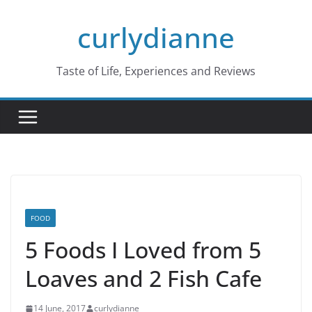
Skip
curlydianne
to
content
Taste of Life, Experiences and Reviews
FOOD
5 Foods I Loved from 5
Loaves and 2 Fish Cafe
14 June, 2017
curlydianne