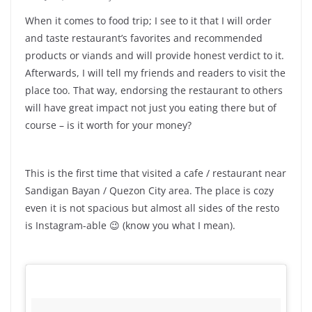
When it comes to food trip; I see to it that I will order
and taste restaurant’s favorites and recommended
products or viands and will provide honest verdict to it.
Afterwards, I will tell my friends and readers to visit the
place too. That way, endorsing the restaurant to others
will have great impact not just you eating there but of
course – is it worth for your money?
This is the first time that visited a cafe / restaurant near
Sandigan Bayan / Quezon City area. The place is cozy
even it is not spacious but almost all sides of the resto
is Instagram-able 😉 (know you what I mean).