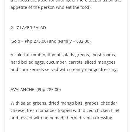
appetite of the person who eat the food).
2. 7 LAYER SALAD
(Solo = Php 275.00) and (Family = 632.00)
A colorful combination of salads greens, mushrooms,
hard boiled eggs, cucumber, carrots, sliced mangoes
and corn kernels served with creamy mango dressing.
AVALANCHE (Php 285.00)
With salad greens, dried mango bits, grapes, cheddar
cheese, fresh tomatoes topped with diced chicken fillet
and tossed with homemade herbed ranch dressing.