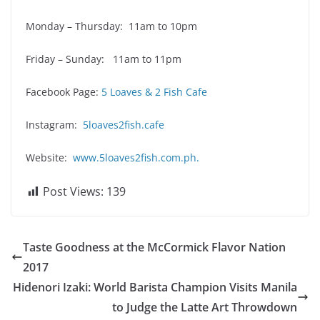
Monday – Thursday: 11am to 10pm
Friday – Sunday: 11am to 11pm
Facebook Page:
5 Loaves & 2 Fish Cafe
Instagram:
5loaves2fish.cafe
Website:
www.5loaves2fish.com.ph.
Post Views:
139
Taste Goodness at the McCormick Flavor Nation
2017
Hidenori Izaki: World Barista Champion Visits Manila
to Judge the Latte Art Throwdown