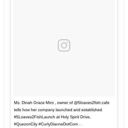
Ms. Dinah Grace Miro , owner of @5loaves2fish.cafe
tells how her company launched and established
#5Loaves2FishLaunch at Holy Spirit Drive,
#QuezonCity #CurlyDianneDotCom . .