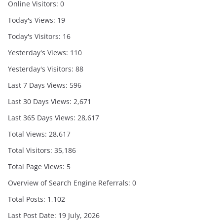
Online Visitors:
0
Today's Views:
19
Today's Visitors:
16
Yesterday's Views:
110
Yesterday's Visitors:
88
Last 7 Days Views:
596
Last 30 Days Views:
2,671
Last 365 Days Views:
28,617
Total Views:
28,617
Total Visitors:
35,186
Total Page Views:
5
Overview of Search Engine Referrals:
0
Total Posts:
1,102
Last Post Date:
19 July, 2026