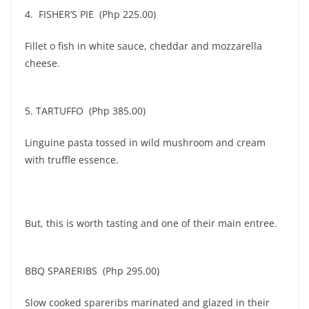
4. FISHER’S PIE (Php 225.00)
Fillet o fish in white sauce, cheddar and mozzarella
cheese.
5. TARTUFFO (Php 385.00)
Linguine pasta tossed in wild mushroom and cream
with truffle essence.
But, this is worth tasting and one of their main entree.
BBQ SPARERIBS (Php 295.00)
Slow cooked spareribs marinated and glazed in their