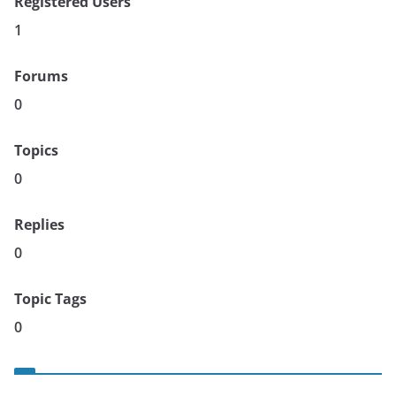
Registered Users
1
Forums
0
Topics
0
Replies
0
Topic Tags
0