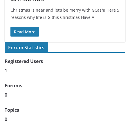
Christmas is near and let’s be merry with GCash! Here 5
reasons why life is G this Christmas Have A
Read More
Forum Statistics
Registered Users
1
Forums
0
Topics
0