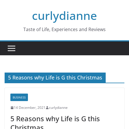
Skip
curlydianne
to
content
Taste of Life, Experiences and Reviews
5 Reasons why Life is G this Christmas
BUSINESS
14 December, 2021
curlydianne
5 Reasons why Life is G this
Christmas