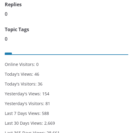
Replies
0
Topic Tags
0
Online Visitors:
0
Today's Views:
46
Today's Visitors:
36
Yesterday's Views:
154
Yesterday's Visitors:
81
Last 7 Days Views:
588
Last 30 Days Views:
2,669
Last 365 Days Views:
28,661