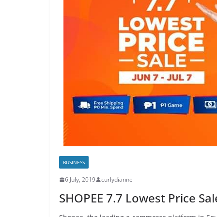
BUSINESS
6 July, 2019
curlydianne
SHOPEE 7.7 Lowest Price Sale