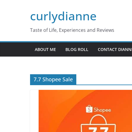
Skip
curlydianne
to
content
Taste of Life, Experiences and Reviews
ABOUT ME
BLOG ROLL
CONTACT DIANN
7.7 Shopee Sale