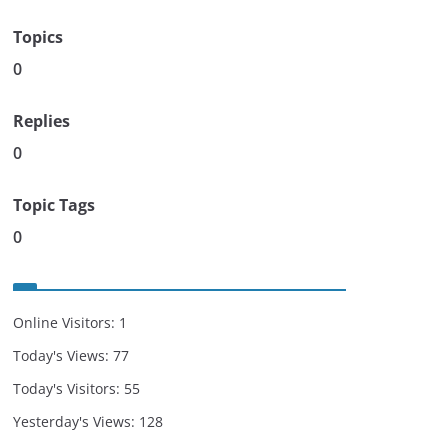
Topics
0
Replies
0
Topic Tags
0
Online Visitors:
1
Today's Views:
77
Today's Visitors:
55
Yesterday's Views:
128