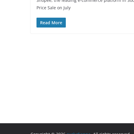
Shopee, the leading e-commerce platform in So
Price Sale on July
Read More