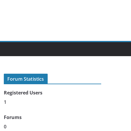
Forum Statistics
Registered Users
1
Forums
0