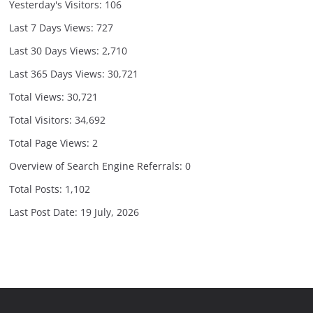
Yesterday's Visitors:
106
Last 7 Days Views:
727
Last 30 Days Views:
2,710
Last 365 Days Views:
30,721
Total Views:
30,721
Total Visitors:
34,692
Total Page Views:
2
Overview of Search Engine Referrals:
0
Total Posts:
1,102
Last Post Date:
19 July, 2026