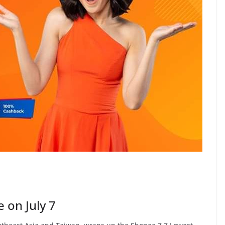
 on July 7